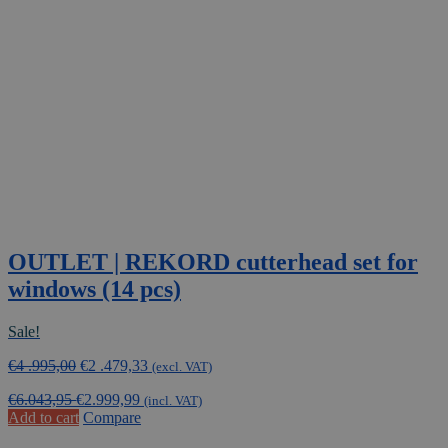
OUTLET | REKORD cutterhead set for
windows (14 pcs)
Sale!
Original
Current
€
4 .995,00
€
2 .479,33
(excl. VAT)
price
price
€
6.043,95
€
2.999,99
was:
is:
(incl. VAT)
Add to cart
Compare
€4
€2
.995,00.
.479,33.