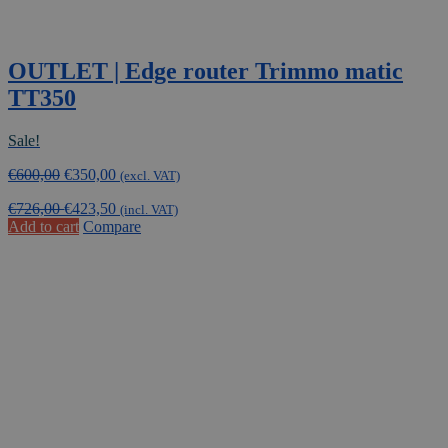
OUTLET | Edge router Trimmo matic
TT350
Sale!
Original
Current
€
600,00
€
350,00
(excl. VAT)
price
price
€
726,00
€
423,50
was:
is:
(incl. VAT)
Add to cart
Compare
€600,00.
€350,00.