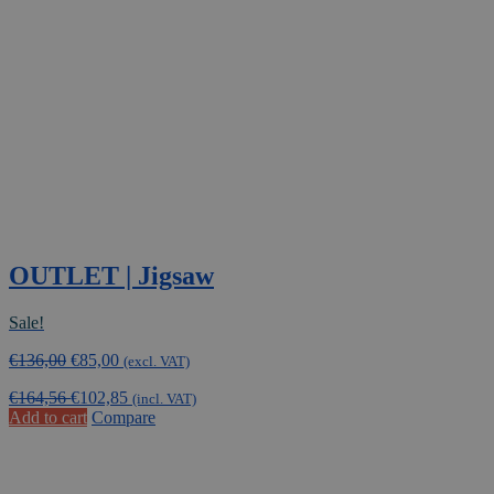
OUTLET | Jigsaw
Sale!
Original
Current
€
136,00
€
85,00
(excl. VAT)
price
price
€
164,56
€
102,85
was:
is:
(incl. VAT)
Add to cart
Compare
€136,00.
€85,00.