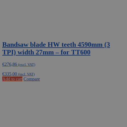
Bandsaw blade HW teeth 4590mm (3
TPI) width 27mm – for TT600
€
276,86
(excl. VAT)
€
335,00
(incl. VAT)
Add to cart
Compare