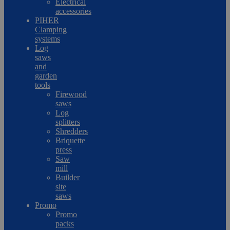
Electrical
accessories
PIHER
Clamping
systems
Log
saws
and
garden
tools
Firewood
saws
Log
splitters
Shredders
Briquette
press
Saw
mill
Builder
site
saws
Promo
Promo
packs