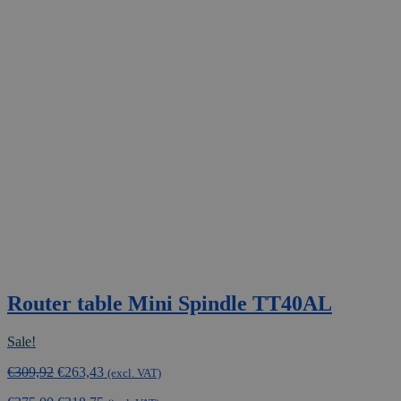
Router table Mini Spindle TT40AL
Sale!
Original
Current
€
309,92
€
263,43
(excl. VAT)
price
price