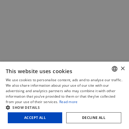
×
This website uses cookies
We use cookies to personalise content, ads and to analyse our traffic.
DUTCH
We also share information about your use of our site with our
advertising and analytics partners who may combine it with other
FRENCH
information that you’ve provided to them or that they’ve collected
OUTLET | Toupie ITAMAC Eagle
Bandsaw
from your use of their services.
Read more
ENGLISH
TT600
SHOW DETAILS
HW300E SL
€
3 .633,75
-
(Incl. VAT)
400V
ACCEPT ALL
DECLINE ALL
Add to cart
Sale!
quantity