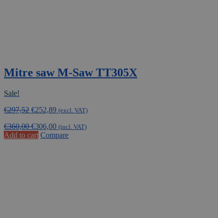
Mitre saw M-Saw TT305X
Sale!
Original
Current
€
297,52
€
252,89
(excl. VAT)
price
price
€
360,00
€
306,00
was:
is:
(incl. VAT)
Add to cart
Compare
€297,52.
€252,89.