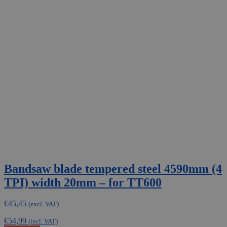
Bandsaw blade tempered steel 4590mm (4
TPI) width 20mm – for TT600
€
45,45
(excl. VAT)
€
54,99
(incl. VAT)