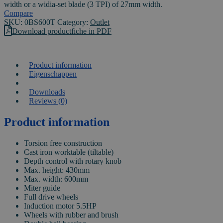
width or a widia-set blade (3 TPI) of 27mm width.
Compare
SKU:
0BS600T
Category:
Outlet
Download productfiche in PDF
Product information
Eigenschappen
VIDEO
Downloads
Reviews (0)
Product information
Torsion free construction
Cast iron worktable (tiltable)
Depth control with rotary knob
Max. height: 430mm
Max. width: 600mm
Miter guide
Full drive wheels
Induction motor 5.5HP
Wheels with rubber and brush