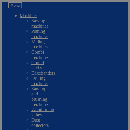
Menu
Machines
Sawing
machines
Planing
machines
Milling
machines
Combi
machines
Combi
packs
Edgebanders
Drilling
machines
Sanding
and
brushing
machines
Woodturning
lathes
Dust
collectors