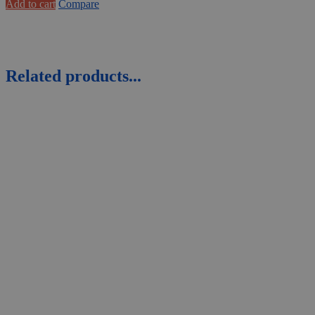
Add to cart
Compare
Related products...