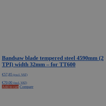
Bandsaw blade tempered steel 4590mm (2
TPI) width 32mm – for TT600
€
57,85
(excl. VAT)
€
70,00
(incl. VAT)
Add to cart
Compare