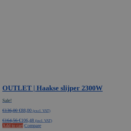
OUTLET | Haakse slijper 2300W
Sale!
Original
Current
€
136,00
€
88,00
(excl. VAT)
price
price
€
164,56
€
106,48
was:
is:
(incl. VAT)
Add to cart
Compare
€136,00.
€88,00.