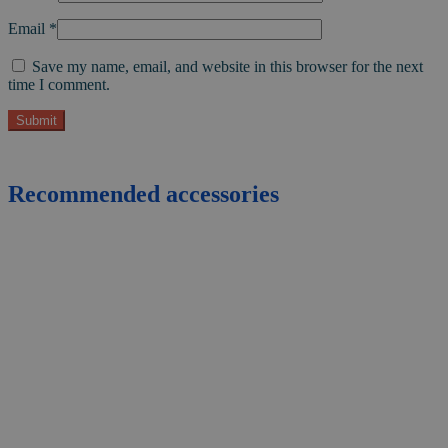
Email
*
Save my name, email, and website in this browser for the next
time I comment.
Recommended accessories