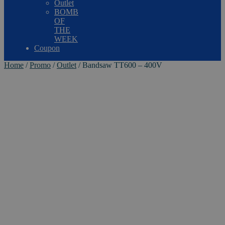
Outlet
BOMB
OF
THE
WEEK
Coupon
Home
/
Promo
/
Outlet
/
Bandsaw TT600 – 400V