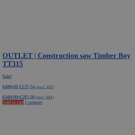
OUTLET | Construction saw Timber Boy
TT315
Sale!
Original
Current
€
289,25
€
235,54
(excl. VAT)
price
price
€
349,99
€
285,00
was:
is:
(incl. VAT)
Add to cart
Compare
€289,25.
€235,54.