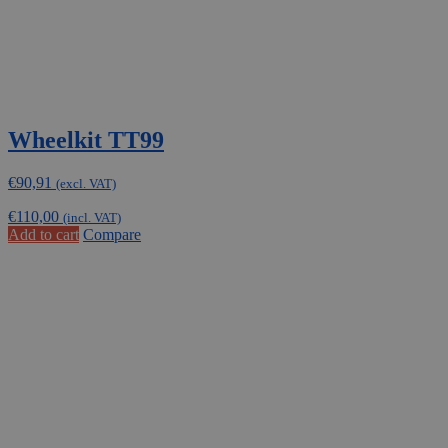
Wheelkit TT99
€
90,91
(excl. VAT)
€
110,00
(incl. VAT)
Add to cart
Compare