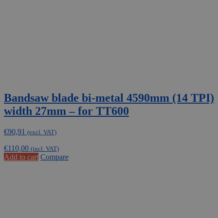
Bandsaw blade bi-metal 4590mm (14 TPI)
width 27mm – for TT600
€
90,91
(excl. VAT)
€
110,00
(incl. VAT)
Add to cart
Compare