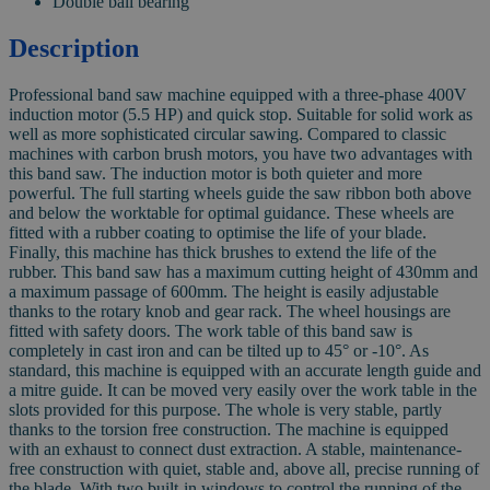
Double ball bearing
Description
Professional band saw machine equipped with a three-phase 400V
induction motor (5.5 HP) and quick stop. Suitable for solid work as
well as more sophisticated circular sawing. Compared to classic
machines with carbon brush motors, you have two advantages with
this band saw. The induction motor is both quieter and more
powerful. The full starting wheels guide the saw ribbon both above
and below the worktable for optimal guidance. These wheels are
fitted with a rubber coating to optimise the life of your blade.
Finally, this machine has thick brushes to extend the life of the
rubber. This band saw has a maximum cutting height of 430mm and
a maximum passage of 600mm. The height is easily adjustable
thanks to the rotary knob and gear rack. The wheel housings are
fitted with safety doors. The work table of this band saw is
completely in cast iron and can be tilted up to 45° or -10°. As
standard, this machine is equipped with an accurate length guide and
a mitre guide. It can be moved very easily over the work table in the
slots provided for this purpose. The whole is very stable, partly
thanks to the torsion free construction. The machine is equipped
with an exhaust to connect dust extraction. A stable, maintenance-
free construction with quiet, stable and, above all, precise running of
the blade. With two built-in windows to control the running of the