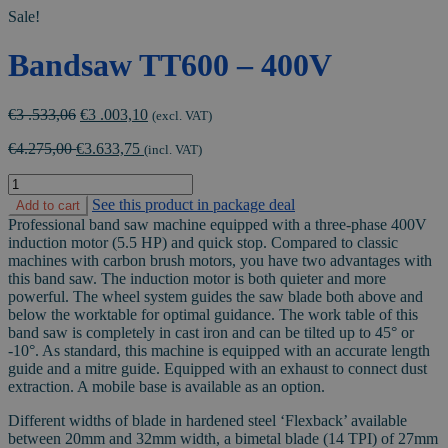
Sale!
Bandsaw TT600 – 400V
Original
Current
€
3 .533,06
€
3 .003,10
(excl. VAT)
price
price
€
4.275,00
€
3.633,75
was:
is:
(incl. VAT)
€3
€3
Bandsaw
.533,06.
.003,10.
TT600
See this product in package deal
Add to cart
-
Professional band saw machine equipped with a three-phase 400V
400V
induction motor (5.5 HP) and quick stop. Compared to classic
quantity
machines with carbon brush motors, you have two advantages with
this band saw. The induction motor is both quieter and more
powerful. The wheel system guides the saw blade both above and
below the worktable for optimal guidance. The work table of this
band saw is completely in cast iron and can be tilted up to 45° or
-10°. As standard, this machine is equipped with an accurate length
guide and a mitre guide. Equipped with an exhaust to connect dust
extraction. A mobile base is available as an option.
Different widths of blade in hardened steel ‘Flexback’ available
between 20mm and 32mm width, a bimetal blade (14 TPI) of 27mm