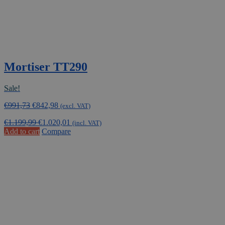
Mortiser TT290
Sale!
Original
Current
€
991,73
€
842,98
(excl. VAT)
price
price
€
1.199,99
€
1.020,01
was:
is:
(incl. VAT)
Add to cart
Compare
€991,73.
€842,98.