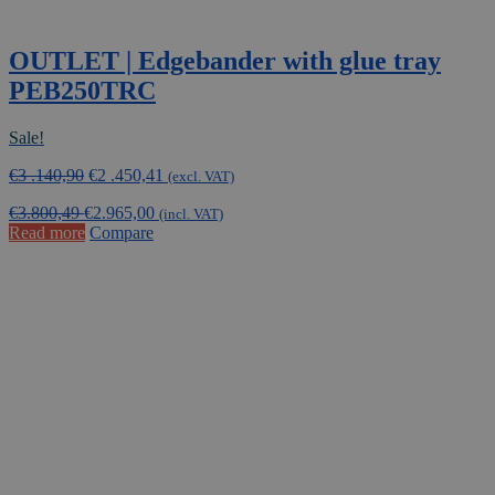
OUTLET | Edgebander with glue tray
PEB250TRC
Sale!
Original
Current
€
3 .140,90
€
2 .450,41
(excl. VAT)
price
price
€
3.800,49
€
2.965,00
was:
is:
(incl. VAT)
Read more
Compare
€3
€2
.140,90.
.450,41.