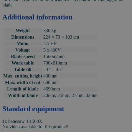
blade.
Additional information
Weight
330 kg
Dimensions
224 × 73 × 103 cm
Motor
5.5 HP
Voltage
3 x 400V
Blade speed
1560m/min
Work table
700x610mm
Table tilt
-10° – 45°
Max. cutting height
430mm
Max. width of cut
600mm
Length of blade
4590mm
Width of blade
20mm, 25mm, 27mm, 32mm
Standard equipment
1x bandsaw TT500X
No video available for this product!