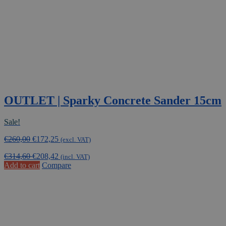
OUTLET | Sparky Concrete Sander 15cm
Sale!
Original
Current
€
260,00
€
172,25
(excl. VAT)
price
price
€
314,60
€
208,42
was:
is:
(incl. VAT)
Add to cart
Compare
€260,00.
€172,25.