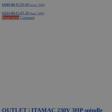
Original
Current
€
185,00
€
120,00
(excl. VAT)
price
price
€
223,85
€
145,20
was:
is:
(incl. VAT)
Read more
Compare
€185,00.
€120,00.
OUTLET | ITAMAC 230V 3HP spindle