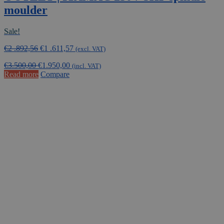
moulder
Sale!
Original
Current
€
2 .892,56
€
1 .611,57
(excl. VAT)
price
price
€
3.500,00
€
1.950,00
was:
is:
(incl. VAT)
Read more
Compare
€2
€1
.892,56.
.611,57.