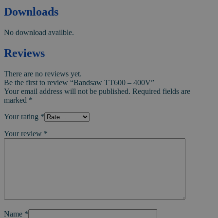
Downloads
No download availble.
Reviews
There are no reviews yet.
Be the first to review “Bandsaw TT600 – 400V”
Your email address will not be published.
Required fields are
marked
*
Your rating
*
Your review
*
Name
*