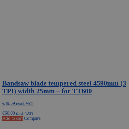
Bandsaw blade tempered steel 4590mm (3
TPI) width 25mm – for TT600
€
49,59
(excl. VAT)
€
60,00
(incl. VAT)
Add to cart
Compare