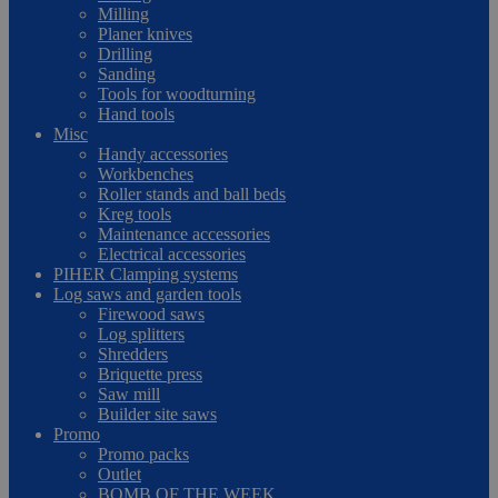
Milling
Planer knives
Drilling
Sanding
Tools for woodturning
Hand tools
Misc
Handy accessories
Workbenches
Roller stands and ball beds
Kreg tools
Maintenance accessories
Electrical accessories
PIHER Clamping systems
Log saws and garden tools
Firewood saws
Log splitters
Shredders
Briquette press
Saw mill
Builder site saws
Promo
Promo packs
Outlet
BOMB OF THE WEEK