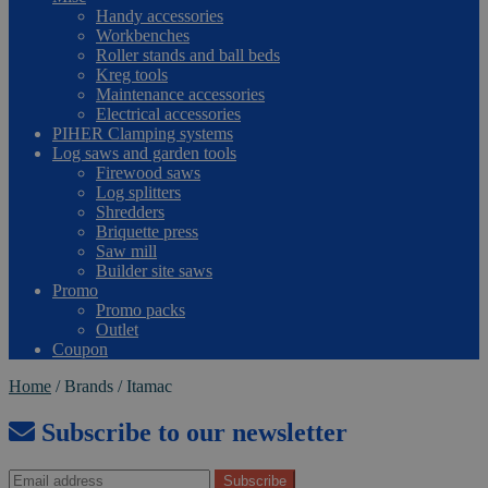
Handy accessories
Workbenches
Roller stands and ball beds
Kreg tools
Maintenance accessories
Electrical accessories
PIHER Clamping systems
Log saws and garden tools
Firewood saws
Log splitters
Shredders
Briquette press
Saw mill
Builder site saws
Promo
Promo packs
Outlet
Coupon
Home
/
Brands
/
Itamac
Subscribe to our newsletter