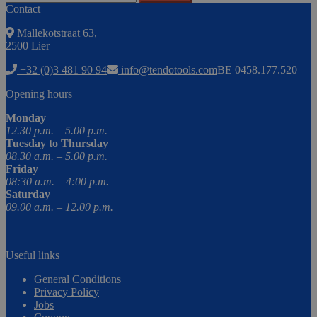
Contact
Mallekotstraat 63,
2500 Lier
+32 (0)3 481 90 94
info@tendotools.com
BE 0458.177.520
Opening hours
Monday
12.30 p.m. – 5.00 p.m.
Tuesday to Thursday
08.30 a.m. – 5.00 p.m.
Friday
08:30 a.m. – 4:00 p.m.
Saturday
09.00 a.m. – 12.00 p.m.
Useful links
General Conditions
Privacy Policy
Jobs