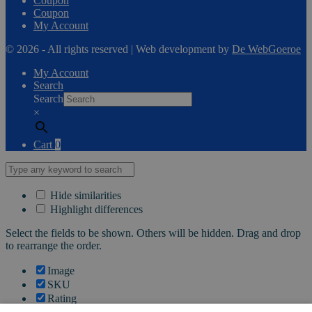
Coupon
Coupon
My Account
© 2026 - All rights reserved | Web development by
De WebGoeroe
My Account
Search
Search
×
Cart
0
Hide similarities
Highlight differences
Select the fields to be shown. Others will be hidden. Drag and drop
to rearrange the order.
Image
SKU
Rating