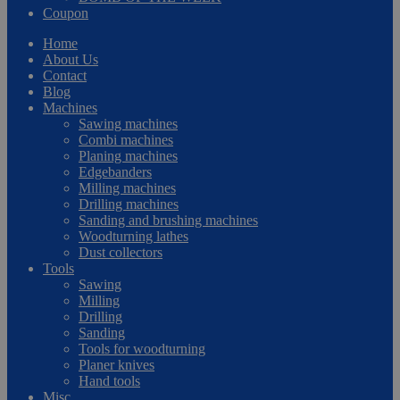
Coupon
Home
About Us
Contact
Blog
Machines
Sawing machines
Combi machines
Planing machines
Edgebanders
Milling machines
Drilling machines
Sanding and brushing machines
Woodturning lathes
Dust collectors
Tools
Sawing
Milling
Drilling
Sanding
Tools for woodturning
Planer knives
Hand tools
Misc