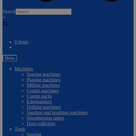
0
Search
×
Compare
0 items
Menu
Machines
Sawing machines
Planing machines
Milling machines
Combi machines
Combi packs
Edgebanders
Drilling machines
Sanding and brushing machines
Woodturning lathes
Dust collectors
Tools
Sawing