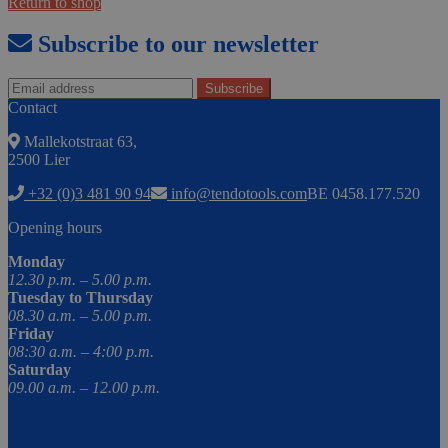
Return to shop
Subscribe to our newsletter
Contact
Mallekotstraat 63,
2500 Lier
+32 (0)3 481 90 94
info@tendotools.com
BE 0458.177.520
Opening hours
Monday
12.30 p.m. – 5.00 p.m.
Tuesday to Thursday
08.30 a.m. – 5.00 p.m.
Friday
08:30 a.m. – 4:00 p.m.
Saturday
09.00 a.m. – 12.00 p.m.