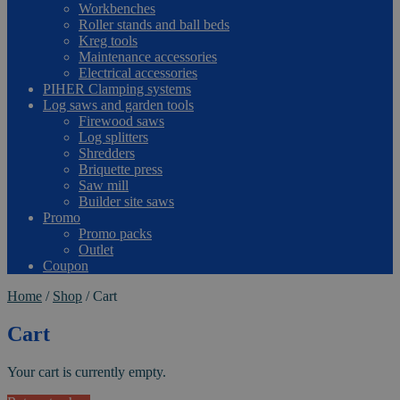
Workbenches
Roller stands and ball beds
Kreg tools
Maintenance accessories
Electrical accessories
PIHER Clamping systems
Log saws and garden tools
Firewood saws
Log splitters
Shredders
Briquette press
Saw mill
Builder site saws
Promo
Promo packs
Outlet
Coupon
Home
/
Shop
/
Cart
Cart
Your cart is currently empty.