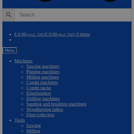
0
Compare
€ 0,00
€ 0,00
0 items
(excl. VAT)
(Incl. VAT)
Menu
Machines
Sawing machines
Planing machines
Milling machines
Combi machines
Combi packs
Edgebanders
Drilling machines
Sanding and brushing machines
Woodturning lathes
Dust collectors
Tools
Sawing
Milling