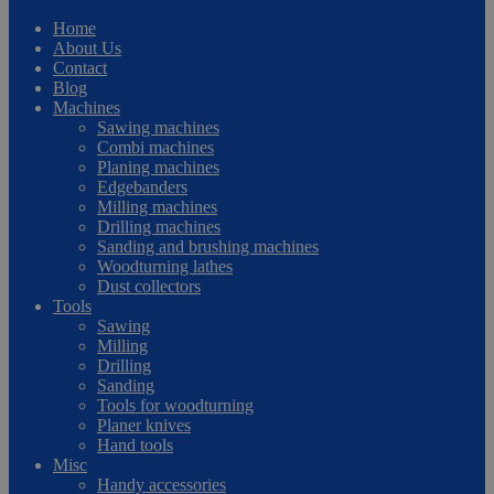
Home
About Us
Contact
Blog
Machines
Sawing machines
Combi machines
Planing machines
Edgebanders
Milling machines
Drilling machines
Sanding and brushing machines
Woodturning lathes
Dust collectors
Tools
Sawing
Milling
Drilling
Sanding
Tools for woodturning
Planer knives
Hand tools
Misc
Handy accessories