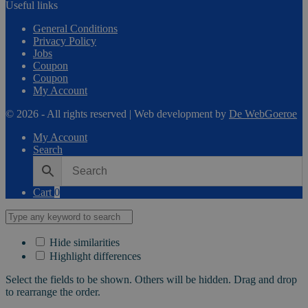
Useful links
General Conditions
Privacy Policy
Jobs
Coupon
Coupon
My Account
© 2026 - All rights reserved | Web development by
De WebGoeroe
My Account
Search
Cart
0
Hide similarities
Highlight differences
Select the fields to be shown. Others will be hidden. Drag and drop
to rearrange the order.