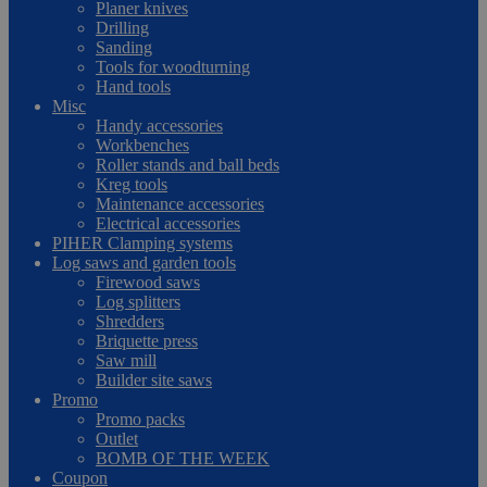
Planer knives
Drilling
Sanding
Tools for woodturning
Hand tools
Misc
Handy accessories
Workbenches
Roller stands and ball beds
Kreg tools
Maintenance accessories
Electrical accessories
PIHER Clamping systems
Log saws and garden tools
Firewood saws
Log splitters
Shredders
Briquette press
Saw mill
Builder site saws
Promo
Promo packs
Outlet
BOMB OF THE WEEK
Coupon