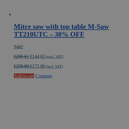
Mitre saw with top table M-Saw
TT210UTC – 30% OFF
Sale!
Original
Current
€
206,61
€
144,63
(excl. VAT)
price
price
€
250,00
€
175,00
was:
is:
(incl. VAT)
€206,61.
€144,63.
Add to cart
Compare