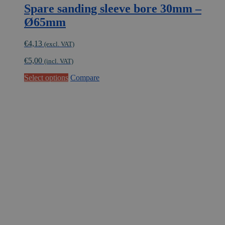
Spare sanding sleeve bore 30mm –
Ø65mm
€
4,13
(excl. VAT)
€
5,00
(incl. VAT)
This
Select options
Compare
product
has
multiple
variants.
The
options
may
be
chosen
on
the
product
page