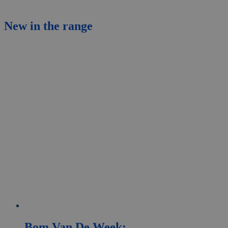
New
in the range
Bom Van De Week: