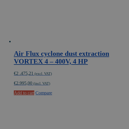
Air Flux cyclone dust extraction
VORTEX 4 – 400V, 4 HP
€
2 .475,21
(excl. VAT)
€
2.995,00
(incl. VAT)
Add to cart
Compare