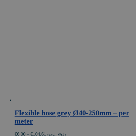
Flexible hose grey Ø40-250mm – per
meter
Price
€
6,00
–
€
104,61
(excl. VAT)