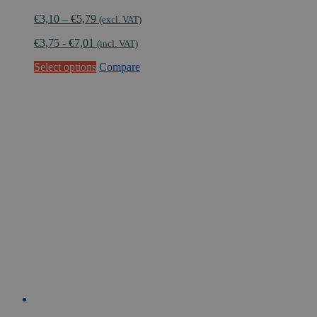
Price
€
3,10
–
€
5,79
(excl. VAT)
range:
€
3,75
-
€
7,01
€3,10
(incl. VAT)
through
This
Select options
Compare
€5,79
product
has
multiple
variants.
The
options
may
be
chosen
on
the
product
page