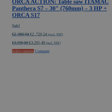
ORCA ACTION: Table saw ITAMAC
Panthera S7 – 30″ (760mm) – 3 HP +
ORCA S17
Sale!
Original
Current
€
2 .966,94
€
2 .720,24
(excl. VAT)
price
price
€
3.590,00
€
3.291,49
was:
is:
(incl. VAT)
€2
€2
Select options
Compare
.966,94.
.720,24.