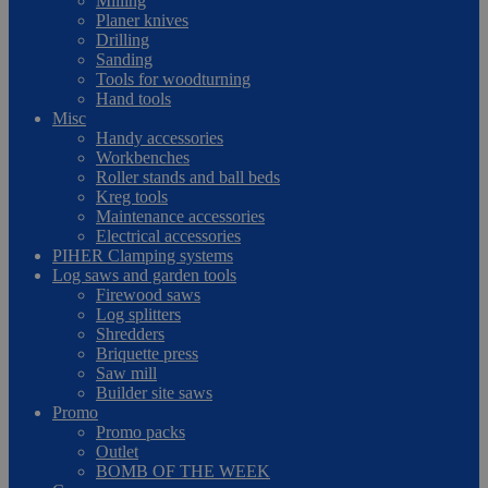
Milling
Planer knives
Drilling
Sanding
Tools for woodturning
Hand tools
Misc
Handy accessories
Workbenches
Roller stands and ball beds
Kreg tools
Maintenance accessories
Electrical accessories
PIHER Clamping systems
Log saws and garden tools
Firewood saws
Log splitters
Shredders
Briquette press
Saw mill
Builder site saws
Promo
Promo packs
Outlet
BOMB OF THE WEEK