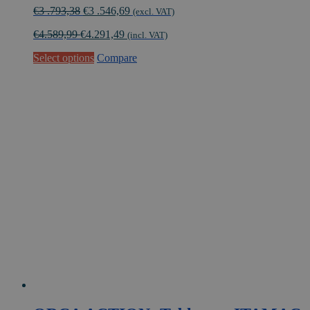
Original
Current
€
3 .793,38
€
3 .546,69
(excl. VAT)
price
price
€
4.589,99
€
4.291,49
was:
is:
(incl. VAT)
€3
€3
Select options
Compare
.793,38.
.546,69.