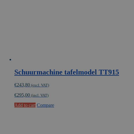
Schuurmachine tafelmodel TT915
€
243,80
(excl. VAT)
€
295,00
(incl. VAT)
Add to cart
Compare