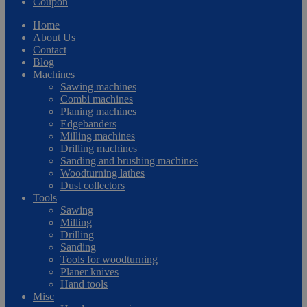
Coupon
Home
About Us
Contact
Blog
Machines
Sawing machines
Combi machines
Planing machines
Edgebanders
Milling machines
Drilling machines
Sanding and brushing machines
Woodturning lathes
Dust collectors
Tools
Sawing
Milling
Drilling
Sanding
Tools for woodturning
Planer knives
Hand tools
Misc