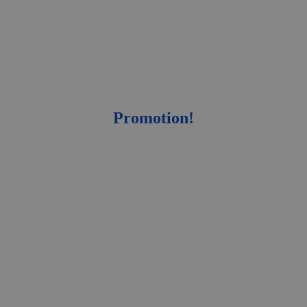
Promotion!