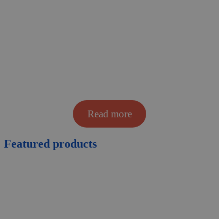
Read more
Featured
products