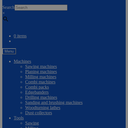
0
Search
×
Compare
0 items
Menu
Machines
Sawing machines
Planing machines
Milling machines
Combi machines
Combi packs
Edgebanders
Drilling machines
Sanding and brushing machines
Woodturning lathes
Dust collectors
Tools
Sawing