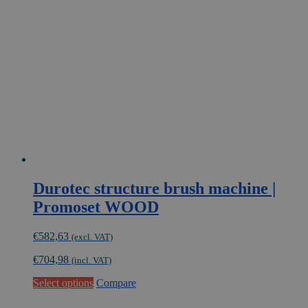
Durotec structure brush machine |
Promoset WOOD
€
582,63
(excl. VAT)
€
704,98
(incl. VAT)
Select options
Compare