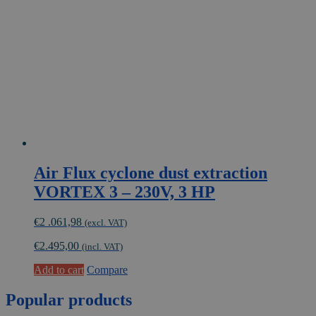
Air Flux cyclone dust extraction
VORTEX 3 – 230V, 3 HP
€
2 .061,98
(excl. VAT)
€
2.495,00
(incl. VAT)
Add to cart
Compare
Popular
products