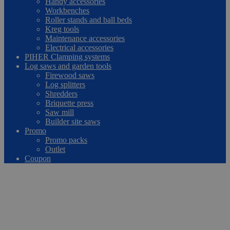
Handy accessories
Workbenches
Roller stands and ball beds
Kreg tools
Maintenance accessories
Electrical accessories
PIHER Clamping systems
Log saws and garden tools
Firewood saws
Log splitters
Shredders
Briquette press
Saw mill
Builder site saws
Promo
Promo packs
Outlet
Coupon