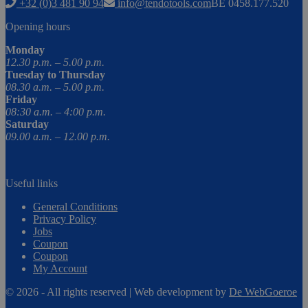
+32 (0)3 481 90 94
info@tendotools.com
BE 0458.177.520
Opening hours
Monday
12.30 p.m. – 5.00 p.m.
Tuesday to Thursday
08.30 a.m. – 5.00 p.m.
Friday
08:30 a.m. – 4:00 p.m.
Saturday
09.00 a.m. – 12.00 p.m.
Useful links
General Conditions
Privacy Policy
Jobs
Coupon
Coupon
My Account
© 2026 - All rights reserved | Web development by
De WebGoeroe