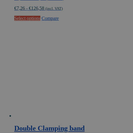
range:
€
7,26
-
€
126,58
€6,00
(incl. VAT)
through
This
Select options
Compare
€104,61
product
has
multiple
variants.
The
options
may
be
chosen
on
the
product
page
Double Clamping band