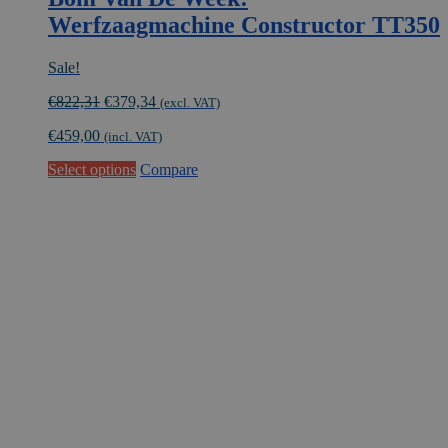
Werfzaagmachine Constructor TT350
Sale!
Original
Current
€
822,31
€
379,34
(excl. VAT)
price
price
€
459,00
was:
is:
(incl. VAT)
€822,31.
€379,34.
This
Select options
Compare
product
has
multiple
variants.
The
options
may
be
chosen
on
the
product
page