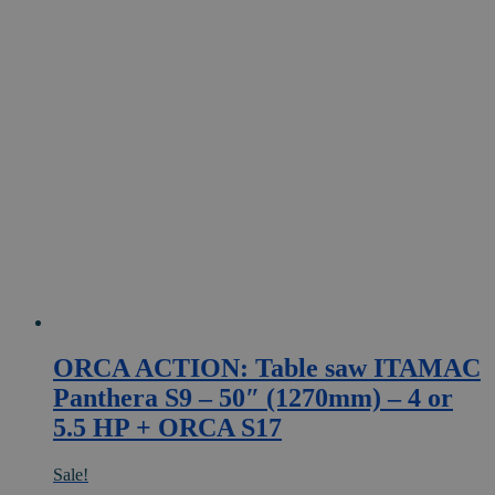
ORCA ACTION: Table saw ITAMAC
Panthera S9 – 50″ (1270mm) – 4 or
5.5 HP + ORCA S17
Sale!