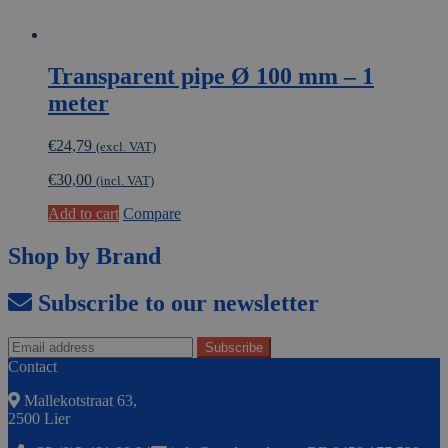
Transparent pipe Ø 100 mm – 1
meter
€
24,79
(excl. VAT)
€
30,00
(incl. VAT)
Add to cart
Compare
Shop by Brand
Subscribe to our newsletter
Contact
Mallekotstraat 63,
2500 Lier