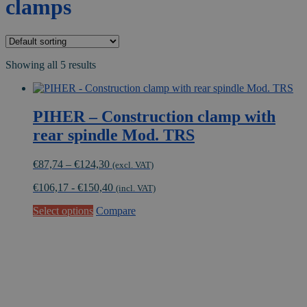
clamps
Showing all 5 results
PIHER – Construction clamp with
rear spindle Mod. TRS
Price
€
87,74
–
€
124,30
(excl. VAT)
range:
€
106,17
-
€
150,40
€87,74
(incl. VAT)
through
This
Select options
Compare
€124,30
product
has
multiple
variants.
The
options
may