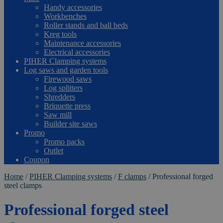
Handy accessories
Workbenches
Roller stands and ball beds
Kreg tools
Maintenance accessories
Electrical accessories
PIHER Clamping systems
Log saws and garden tools
Firewood saws
Log splitters
Shredders
Briquette press
Saw mill
Builder site saws
Promo
Promo packs
Outlet
Coupon
Home
/
PIHER Clamping systems
/
F clamps
/
Professional forged
steel clamps
Professional forged steel