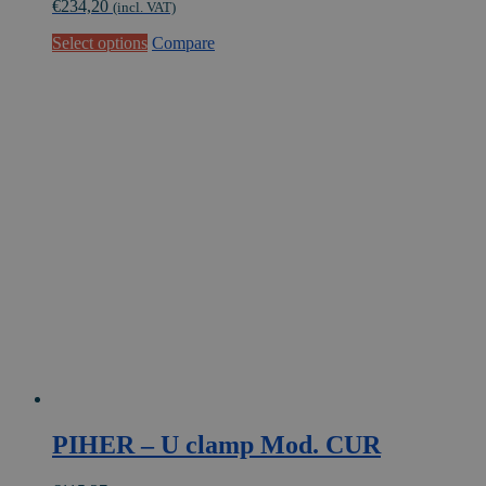
€
234,20
(incl. VAT)
This
Select options
Compare
product
has
multiple
variants.
The
options
may
be
chosen
on
the
product
page
PIHER – U clamp Mod. CUR