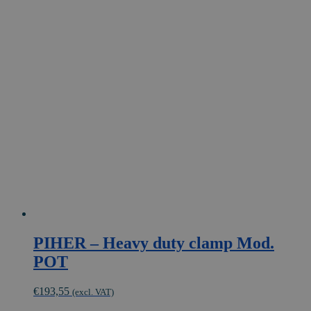
has
multiple
variants.
The
options
may
be
chosen
on
the
product
page
PIHER – Heavy duty clamp Mod.
POT
€
193,55
(excl. VAT)