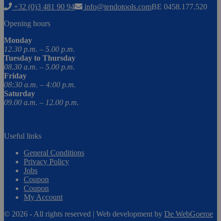
+32 (0)3 481 90 94
info@tendotools.com
BE 0458.177.520
Opening hours
Monday
12.30 p.m. – 5.00 p.m.
Tuesday to Thursday
08.30 a.m. – 5.00 p.m.
Friday
08:30 a.m. – 4:00 p.m.
Saturday
09.00 a.m. – 12.00 p.m.
Useful links
General Conditions
Privacy Policy
Jobs
Coupon
Coupon
My Account
© 2026 - All rights reserved | Web development by
De WebGoeroe