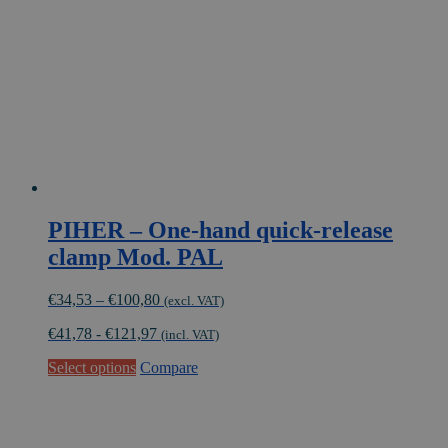
be
chosen
on
the
product
page
PIHER – One-hand quick-release
clamp Mod. PAL
Price
€
34,53
–
€
100,80
(excl. VAT)
range:
€
41,78
-
€
121,97
€34,53
(incl. VAT)
through
This
Select options
Compare
€100,80
product
has
multiple
variants.