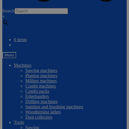
0
Search
×
Compare
0 items
Menu
Machines
Sawing machines
Planing machines
Milling machines
Combi machines
Combi packs
Edgebanders
Drilling machines
Sanding and brushing machines
Woodturning lathes
Dust collectors
Tools
Sawing