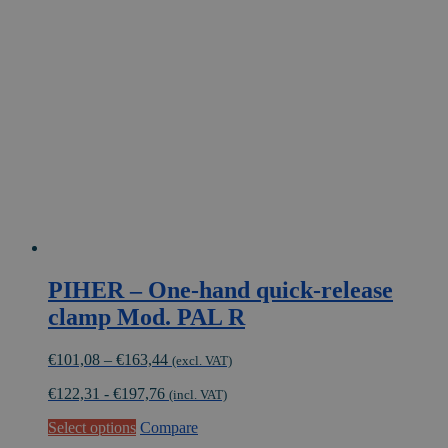
The
options
may
be
chosen
on
the
product
page
PIHER – One-hand quick-release
clamp Mod. PAL R
Price
€
101,08
–
€
163,44
(excl. VAT)
range:
€
122,31
-
€
197,76
€101,08
(incl. VAT)
through
This
Select options
Compare
€163,44
product