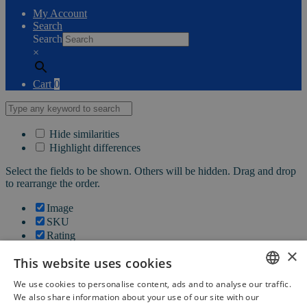
My Account
Search
Search
×
Cart
0
Hide similarities
Highlight differences
Select the fields to be shown. Others will be hidden. Drag and drop
to rearrange the order.
Image
SKU
Rating
Price
×
This website uses cookies
Stock
Availability
We use cookies to personalise content, ads and to analyse our traffic.
Add to cart
DUTCH
We also share information about your use of our site with our
Description