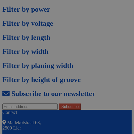
Filter by power
Filter by voltage
Filter by length
Filter by width
Filter by planing width
Filter by height of groove
Subscribe to our newsletter
Contact
Mallekotstraat 63,
2500 Lier