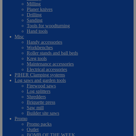
Milling
Planer knives
Drilling
Sanding
Tools for woodturning
Hand tools
Misc
Handy accessories
Workbenches
Roller stands and ball beds
Kreg tools
Maintenance accessories
Electrical accessories
PIHER Clamping systems
Log saws and garden tools
Firewood saws
Log splitters
Shredders
Briquette press
Saw mill
Builder site saws
Promo
Promo packs
Outlet
BOMB OF THE WEEK