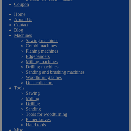
Coupon
Home
About Us
Contact
Blog
Machines
Sawing machines
Combi machines
Planing machines
Edgebanders
Milling machines
Drilling machines
Sanding and brushing machines
Woodturning lathes
Dust collectors
Tools
Sawing
Milling
Drilling
Sanding
Tools for woodturning
Planer knives
Hand tools
Misc