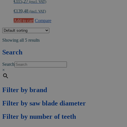
€
115,27
(excl. VAT)
€
139,48
(incl. VAT)
Add to cart
Compare
Showing all 5 results
Search
Search
×
Filter by brand
Filter by saw blade diameter
Filter by number of teeth