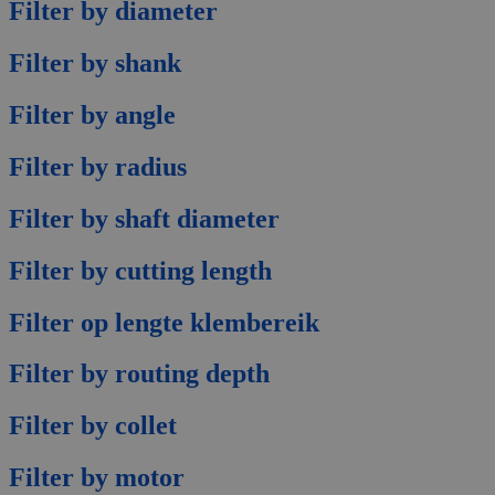
Filter by diameter
Filter by shank
Filter by angle
Filter by radius
Filter by shaft diameter
Filter by cutting length
Filter op lengte klembereik
Filter by routing depth
Filter by collet
Filter by motor