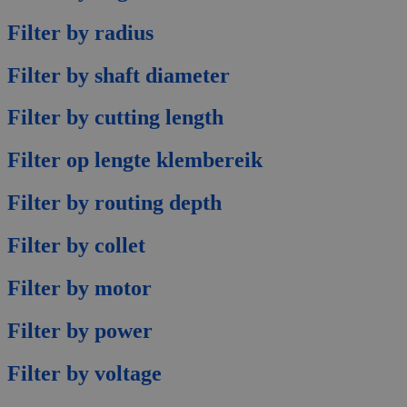
Filter by radius
Filter by shaft diameter
Filter by cutting length
Filter op lengte klembereik
Filter by routing depth
Filter by collet
Filter by motor
Filter by power
Filter by voltage