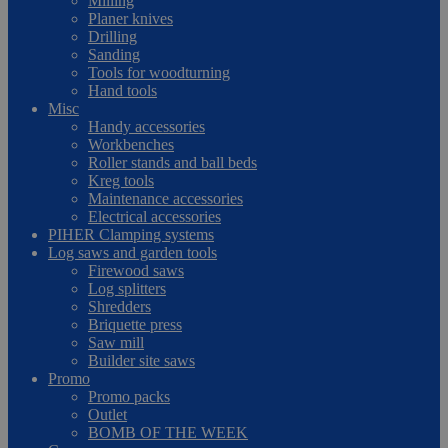
Milling
Planer knives
Drilling
Sanding
Tools for woodturning
Hand tools
Misc
Handy accessories
Workbenches
Roller stands and ball beds
Kreg tools
Maintenance accessories
Electrical accessories
PIHER Clamping systems
Log saws and garden tools
Firewood saws
Log splitters
Shredders
Briquette press
Saw mill
Builder site saws
Promo
Promo packs
Outlet
BOMB OF THE WEEK