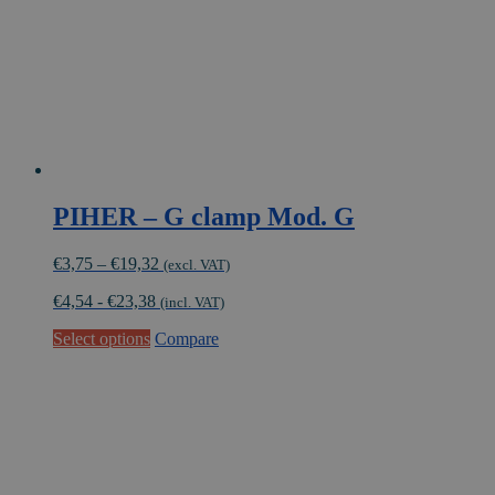
PIHER – G clamp Mod. G
Price
€
3,75
–
€
19,32
(excl. VAT)
range:
€
4,54
-
€
23,38
€3,75
(incl. VAT)
through
This
Select options
Compare
€19,32
product
has
multiple
variants.
The
options
may