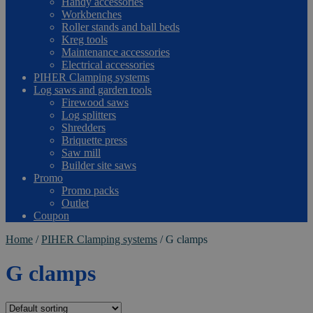
Handy accessories
Workbenches
Roller stands and ball beds
Kreg tools
Maintenance accessories
Electrical accessories
PIHER Clamping systems
Log saws and garden tools
Firewood saws
Log splitters
Shredders
Briquette press
Saw mill
Builder site saws
Promo
Promo packs
Outlet
Coupon
Home
/
PIHER Clamping systems
/
G clamps
G clamps