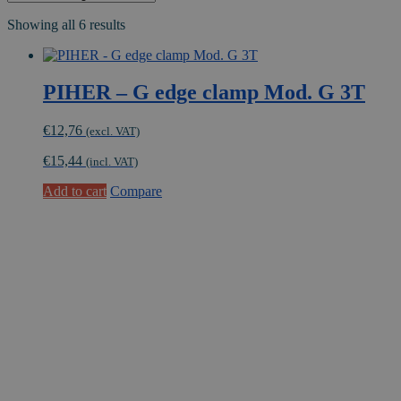
Showing all 6 results
PIHER – G edge clamp Mod. G 3T
€
12,76
(excl. VAT)
€
15,44
(incl. VAT)
Add to cart
Compare