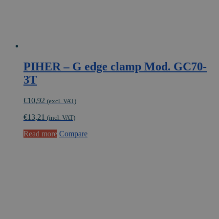
PIHER – G edge clamp Mod. GC70-
3T
€
10,92
(excl. VAT)
€
13,21
(incl. VAT)
Read more
Compare