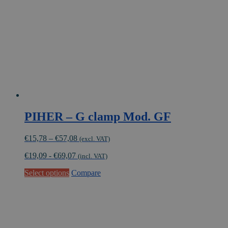
be
chosen
on
the
product
page
PIHER – G clamp Mod. GF
Price
€
15,78
–
€
57,08
(excl. VAT)
range:
€
19,09
-
€
69,07
€15,78
(incl. VAT)
through
This
Select options
Compare
€57,08
product
has
multiple
variants.
The
options