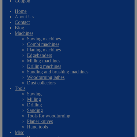
Coupon
Home
About Us
Contact
Blog
Machines
Sawing machines
Combi machines
Planing machines
Edgebanders
Milling machines
Drilling machines
Sanding and brushing machines
Woodturning lathes
Dust collectors
Tools
Sawing
Milling
Drilling
Sanding
Tools for woodturning
Planer knives
Hand tools
Misc