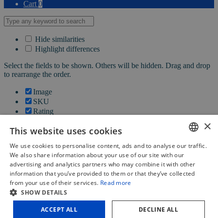
Cart
0
Hide similarities
Highlight differences
Select the fields to be shown. Others will be hidden. Drag and drop
to rearrange the order.
Image
SKU
Rating
Price
×
This website uses cookies
Stock
Availability
We use cookies to personalise content, ads and to analyse our traffic.
Add to cart
DUTCH
We also share information about your use of our site with our
Description
advertising and analytics partners who may combine it with other
FRENCH
Content
information that you’ve provided to them or that they’ve collected
Weight
from your use of their services.
Read more
ENGLISH
Dimensions
SHOW DETAILS
Additional information
ACCEPT ALL
DECLINE ALL
Click outside to hide the comparison bar