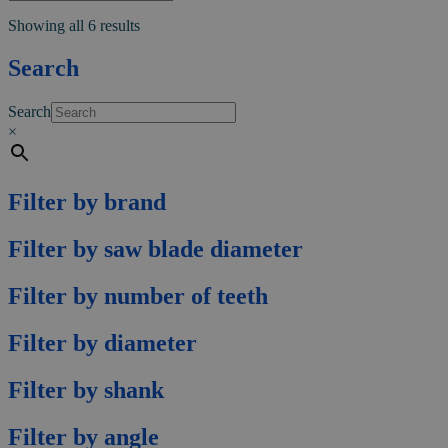
multiple
Showing all 6 results
variants.
The
Search
options
may
be
Search
chosen
×
on
the
product
page
Filter by brand
Filter by saw blade diameter
Filter by number of teeth
Filter by diameter
Filter by shank
Filter by angle