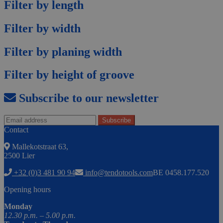
Filter by length
Filter by width
Filter by planing width
Filter by height of groove
Subscribe to our newsletter
Contact
Mallekotstraat 63,
2500 Lier
+32 (0)3 481 90 94
info@tendotools.com
BE 0458.177.520
Opening hours
Monday
12.30 p.m. – 5.00 p.m.