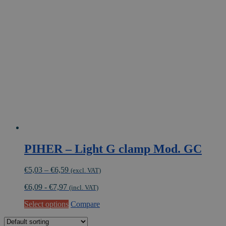
The
options
may
be
chosen
on
the
product
page
PIHER – Light G clamp Mod. GC
Price
€
5,03
–
€
6,59
(excl. VAT)
range:
€
6,09
-
€
7,97
€5,03
(incl. VAT)
through
This
Select options
Compare
€6,59
product
has