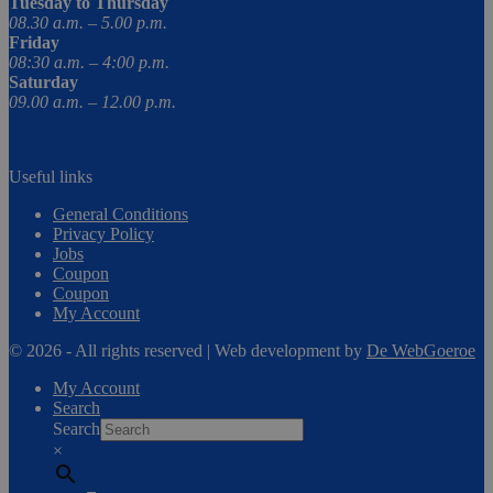
Tuesday to Thursday
08.30 a.m. – 5.00 p.m.
Friday
08:30 a.m. – 4:00 p.m.
Saturday
09.00 a.m. – 12.00 p.m.
Useful links
General Conditions
Privacy Policy
Jobs
Coupon
Coupon
My Account
© 2026 - All rights reserved | Web development by
De WebGoeroe
My Account
Search
Search
×