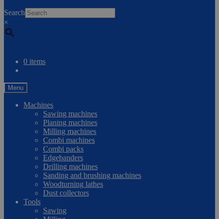
0
Search
×
Compare
0 items
Menu
Machines
Sawing machines
Planing machines
Milling machines
Combi machines
Combi packs
Edgebanders
Drilling machines
Sanding and brushing machines
Woodturning lathes
Dust collectors
Tools
Sawing