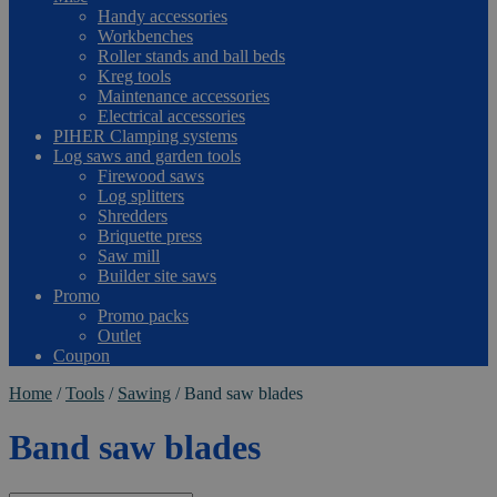
Handy accessories
Workbenches
Roller stands and ball beds
Kreg tools
Maintenance accessories
Electrical accessories
PIHER Clamping systems
Log saws and garden tools
Firewood saws
Log splitters
Shredders
Briquette press
Saw mill
Builder site saws
Promo
Promo packs
Outlet
Coupon
Home
/
Tools
/
Sawing
/
Band saw blades
Band saw blades