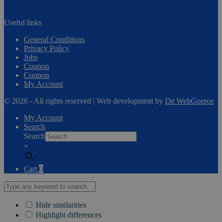
Useful links
General Conditions
Privacy Policy
Jobs
Coupon
Coupon
My Account
© 2026 - All rights reserved | Web development by
De WebGoeroe
My Account
Search
Search
×
Cart
0
Hide similarities
Highlight differences