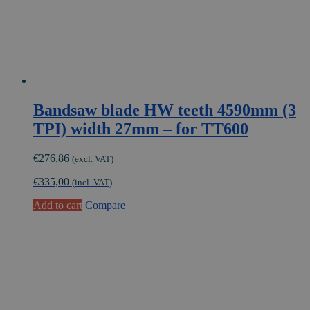
Bandsaw blade HW teeth 4590mm (3
TPI) width 27mm – for TT600
€
276,86
(excl. VAT)
€
335,00
(incl. VAT)
Add to cart
Compare