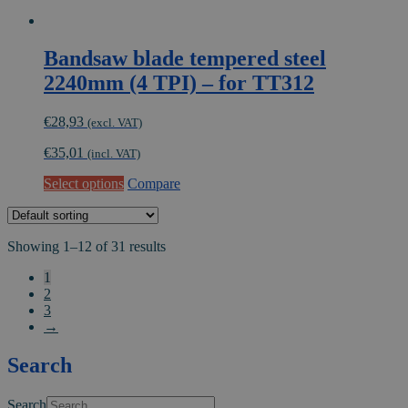
Bandsaw blade tempered steel
2240mm (4 TPI) – for TT312
€
28,93
(excl. VAT)
€
35,01
(incl. VAT)
This
Select options
Compare
product
has
multiple
Showing 1–12 of 31 results
variants.
The
1
options
2
may
3
be
→
chosen
on
Search
the
product
page
Search