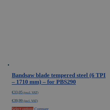
Bandsaw blade tempered steel (6 TPI
– 1710 mm) – for PBS290
€
33,05
(excl. VAT)
€
39,99
(incl. VAT)
This
Select options
Compare