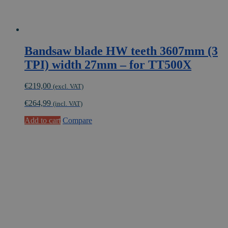
Bandsaw blade HW teeth 3607mm (3
TPI) width 27mm – for TT500X
€
219,00
(excl. VAT)
€
264,99
(incl. VAT)
Add to cart
Compare