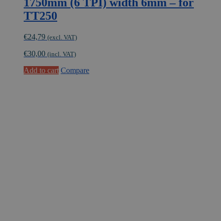
1750mm (6 TPI) width 6mm – for
TT250
€
24,79
(excl. VAT)
€
30,00
(incl. VAT)
Add to cart
Compare