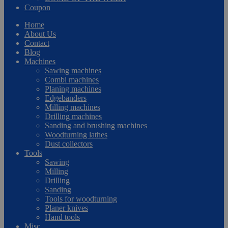
Coupon
Home
About Us
Contact
Blog
Machines
Sawing machines
Combi machines
Planing machines
Edgebanders
Milling machines
Drilling machines
Sanding and brushing machines
Woodturning lathes
Dust collectors
Tools
Sawing
Milling
Drilling
Sanding
Tools for woodturning
Planer knives
Hand tools
Misc