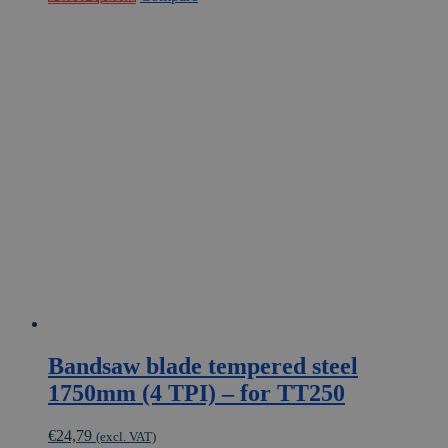
product
has
multiple
variants.
The
options
may
be
chosen
on
the
product
page
Bandsaw blade tempered steel
1750mm (4 TPI) – for TT250
€
24,79
(excl. VAT)