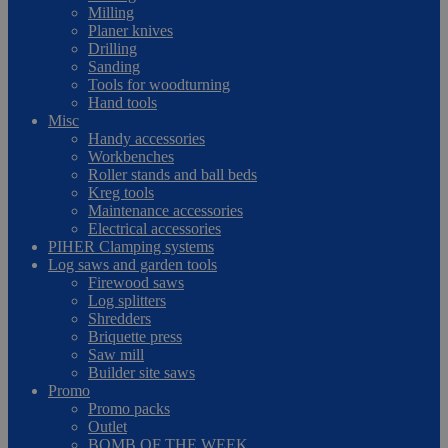
Milling
Planer knives
Drilling
Sanding
Tools for woodturning
Hand tools
Misc
Handy accessories
Workbenches
Roller stands and ball beds
Kreg tools
Maintenance accessories
Electrical accessories
PIHER Clamping systems
Log saws and garden tools
Firewood saws
Log splitters
Shredders
Briquette press
Saw mill
Builder site saws
Promo
Promo packs
Outlet
BOMB OF THE WEEK