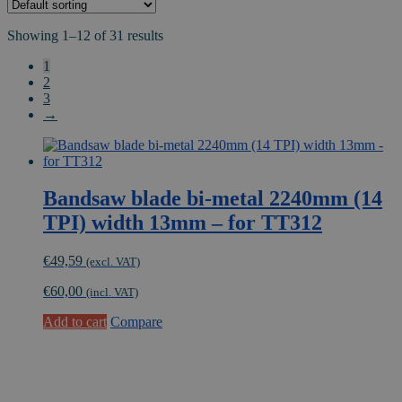
Showing 1–12 of 31 results
1
2
3
→
Bandsaw blade bi-metal 2240mm (14
TPI) width 13mm – for TT312
€
49,59
(excl. VAT)
€
60,00
(incl. VAT)
Add to cart
Compare