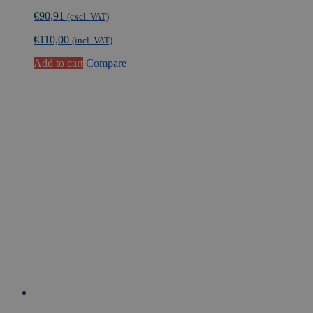
€
90,91
(excl. VAT)
€
110,00
(incl. VAT)
Add to cart
Compare