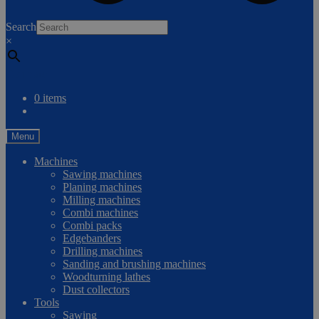
0
Search
×
Compare
0 items
Menu
Machines
Sawing machines
Planing machines
Milling machines
Combi machines
Combi packs
Edgebanders
Drilling machines
Sanding and brushing machines
Woodturning lathes
Dust collectors
Tools
Sawing