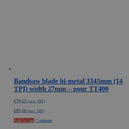
Bandsaw blade bi-metal 3345mm (14
TPI) width 27mm – pour TT400
€
70,25
(excl. VAT)
€
85,00
(incl. VAT)
Add to cart
Compare