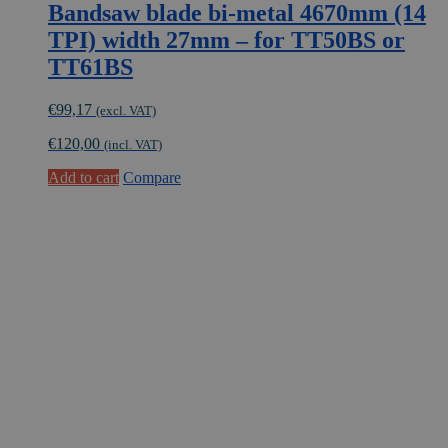
Bandsaw blade bi-metal 4670mm (14
TPI) width 27mm – for TT50BS or
TT61BS
€
99,17
(excl. VAT)
€
120,00
(incl. VAT)
Add to cart
Compare