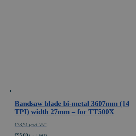
Bandsaw blade bi-metal 3607mm (14
TPI) width 27mm – for TT500X
€
78,51
(excl. VAT)
€
95,00
(incl. VAT)