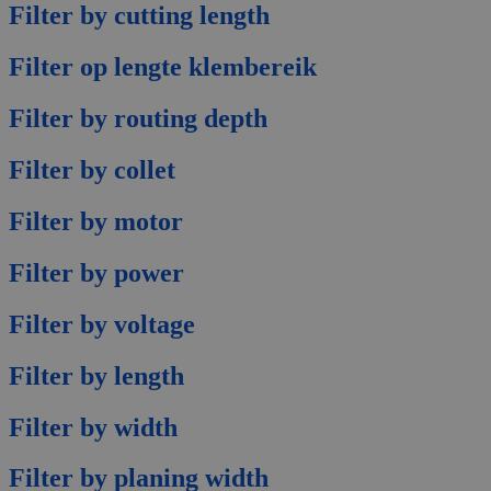
Filter by cutting length
Filter op lengte klembereik
Filter by routing depth
Filter by collet
Filter by motor
Filter by power
Filter by voltage
Filter by length
Filter by width
Filter by planing width