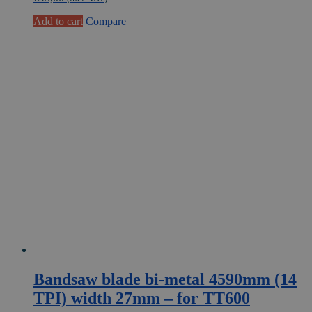
Add to cart
Compare
Bandsaw blade bi-metal 4590mm (14
TPI) width 27mm – for TT600