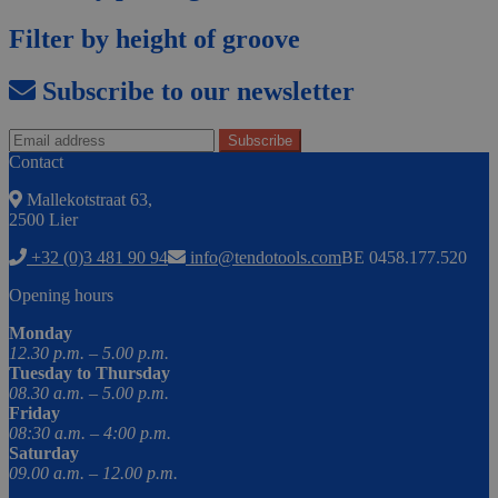
Filter by height of groove
Subscribe to our newsletter
Contact
Mallekotstraat 63,
2500 Lier
+32 (0)3 481 90 94
info@tendotools.com
BE 0458.177.520
Opening hours
Monday
12.30 p.m. – 5.00 p.m.
Tuesday to Thursday
08.30 a.m. – 5.00 p.m.
Friday
08:30 a.m. – 4:00 p.m.
Saturday
09.00 a.m. – 12.00 p.m.