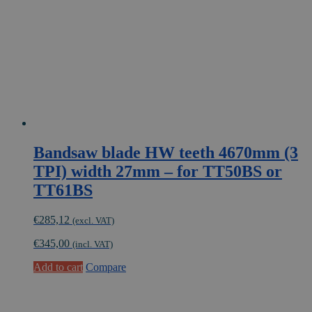
Bandsaw blade HW teeth 4670mm (3
TPI) width 27mm – for TT50BS or
TT61BS
€
285,12
(excl. VAT)
€
345,00
(incl. VAT)
Add to cart
Compare