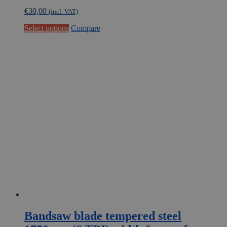
€
30,00
(incl. VAT)
This
Select options
Compare
product
has
multiple
variants.
The
options
may
be
chosen
on
the
product
page
Bandsaw blade tempered steel