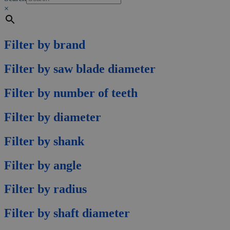
×
Filter by brand
Filter by saw blade diameter
Filter by number of teeth
Filter by diameter
Filter by shank
Filter by angle
Filter by radius
Filter by shaft diameter