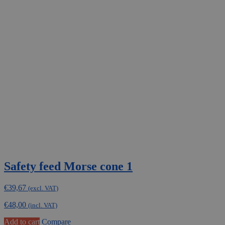
Safety feed Morse cone 1
€
39,67
(excl. VAT)
€
48,00
(incl. VAT)
Add to cart
Compare