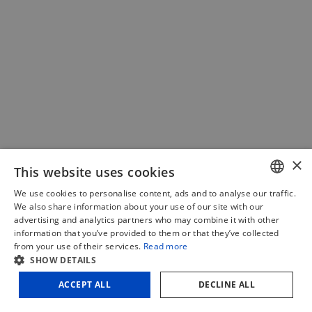
×
This website uses cookies
We use cookies to personalise content, ads and to analyse our traffic.
DUTCH
Quick-release center
We also share information about your use of our site with our
advertising and analytics partners who may combine it with other
FRENCH
information that you’ve provided to them or that they’ve collected
€
18,18
(excl. VAT)
from your use of their services.
Read more
ENGLISH
SHOW DETAILS
€
22,00
(incl. VAT)
Add to cart
Compare
ACCEPT ALL
DECLINE ALL