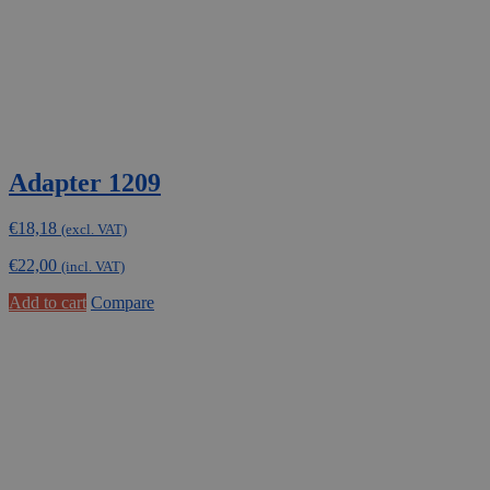
Adapter 1209
€
18,18
(excl. VAT)
€
22,00
(incl. VAT)
Add to cart
Compare