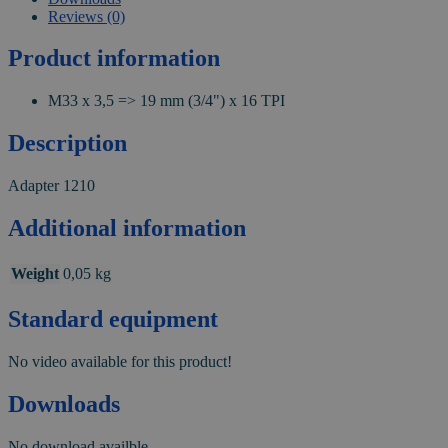
Reviews (0)
Product information
M33 x 3,5 => 19 mm (3/4") x 16 TPI
Description
Adapter 1210
Additional information
Weight
0,05 kg
Standard equipment
No video available for this product!
Downloads
No download availble.