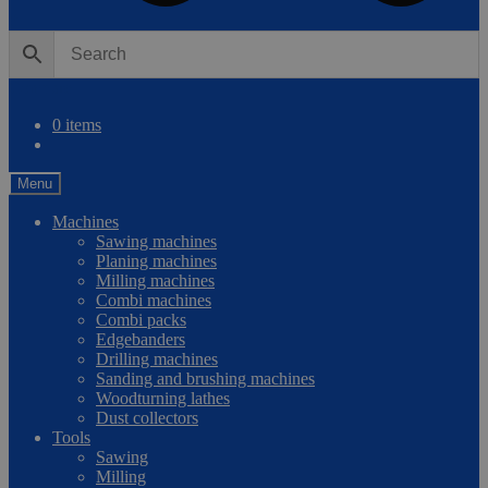
0
Compare
0 items
Menu
Machines
Sawing machines
Planing machines
Milling machines
Combi machines
Combi packs
Edgebanders
Drilling machines
Sanding and brushing machines
Woodturning lathes
Dust collectors
Tools
Sawing
Milling