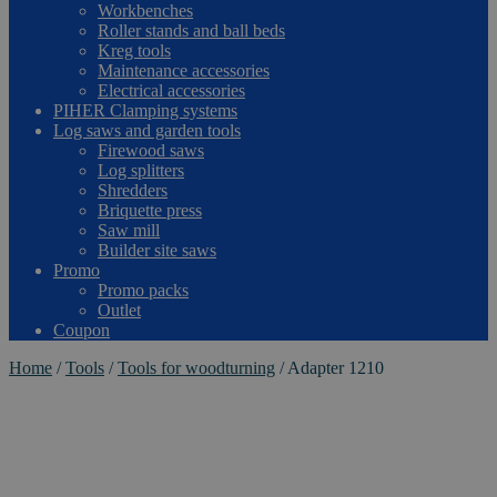
Workbenches
Roller stands and ball beds
Kreg tools
Maintenance accessories
Electrical accessories
PIHER Clamping systems
Log saws and garden tools
Firewood saws
Log splitters
Shredders
Briquette press
Saw mill
Builder site saws
Promo
Promo packs
Outlet
Coupon
Home
/
Tools
/
Tools for woodturning
/
Adapter 1210