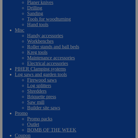
Planer knives
Drilling
Sanding
Tools for woodturning
Hand tools
Misc
Handy accessories
Workbenches
Roller stands and ball beds
Kreg tools
Maintenance accessories
Electrical accessories
PIHER Clamping systems
Log saws and garden tools
Firewood saws
Log splitters
Shredders
Briquette press
Saw mill
Builder site saws
Promo
Promo packs
Outlet
BOMB OF THE WEEK
Coupon