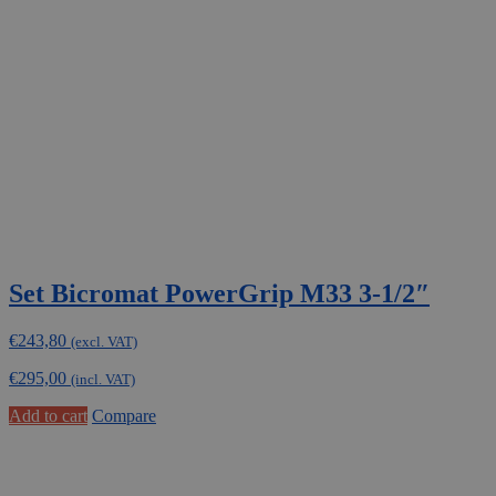
Set Bicromat PowerGrip M33 3-1/2″
€
243,80
(excl. VAT)
€
295,00
(incl. VAT)
Add to cart
Compare