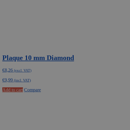
Plaque 10 mm Diamond
€
8,26
(excl. VAT)
€
9,99
(incl. VAT)
Add to cart
Compare