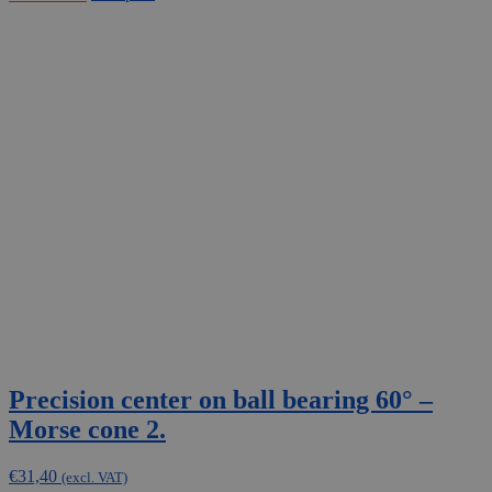
Precision center on ball bearing 60° –
Morse cone 2.
€
31,40
(excl. VAT)