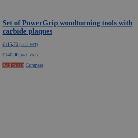
Set of PowerGrip woodturning tools with
carbide plaques
€
115,70
(excl. VAT)
€
140,00
(incl. VAT)
Add to cart
Compare