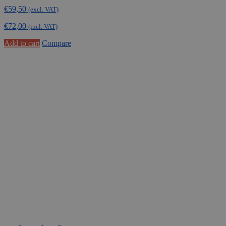
€
59,50
(excl. VAT)
€
72,00
(incl. VAT)
Add to cart
Compare