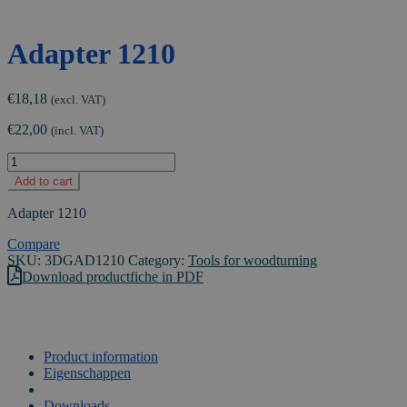
Adapter 1210
€
18,18
(excl. VAT)
€
22,00
(incl. VAT)
Adapter
1210
Add to cart
quantity
Adapter 1210
Compare
SKU:
3DGAD1210
Category:
Tools for woodturning
Download productfiche in PDF
Product information
Eigenschappen
VIDEO
Downloads