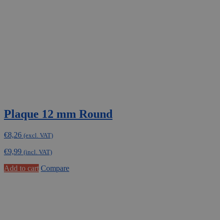
Plaque 12 mm Round
€
8,26
(excl. VAT)
€
9,99
(incl. VAT)
Add to cart
Compare