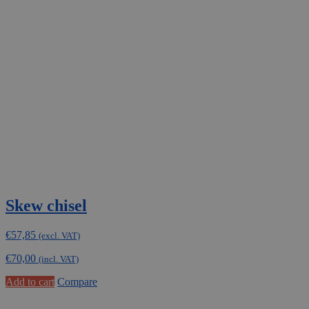
Skew chisel
€
57,85
(excl. VAT)
€
70,00
(incl. VAT)
Add to cart
Compare