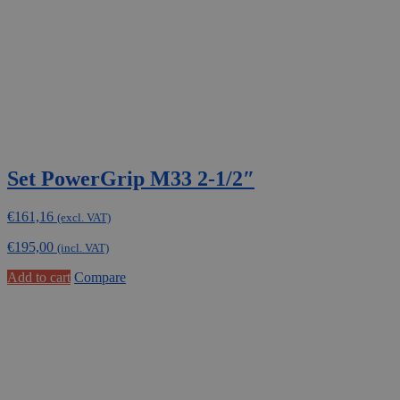
Set PowerGrip M33 2-1/2″
€
161,16
(excl. VAT)
€
195,00
(incl. VAT)
Add to cart
Compare