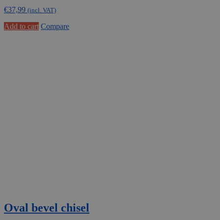
€
37,99
(incl. VAT)
Add to cart
Compare
Oval bevel chisel