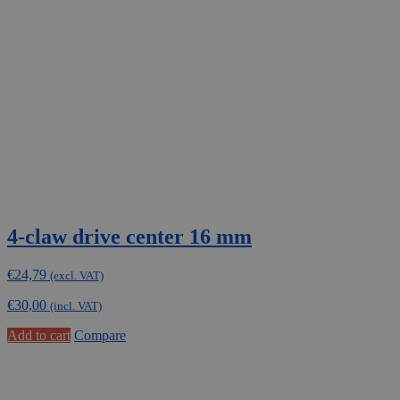
4-claw drive center 16 mm
€
24,79
(excl. VAT)
€
30,00
(incl. VAT)
Add to cart
Compare