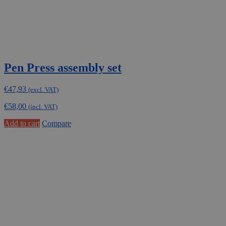
Pen Press assembly set
€
47,93
(excl. VAT)
€
58,00
(incl. VAT)
Add to cart
Compare