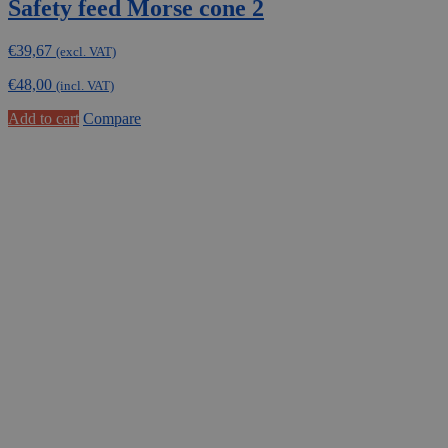
Safety feed Morse cone 2
€
39,67
(excl. VAT)
€
48,00
(incl. VAT)
Add to cart
Compare