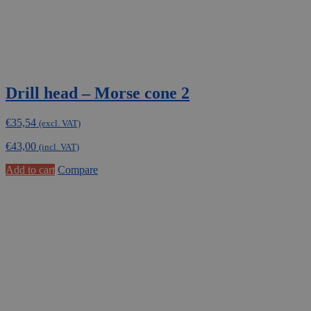
Drill head – Morse cone 2
€
35,54
(excl. VAT)
€
43,00
(incl. VAT)
Add to cart
Compare