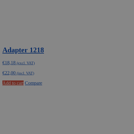
Adapter 1218
€
18,18
(excl. VAT)
€
22,00
(incl. VAT)
Add to cart
Compare