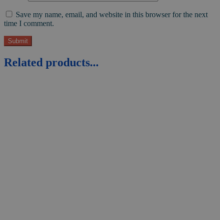
Save my name, email, and website in this browser for the next
time I comment.
Related products...