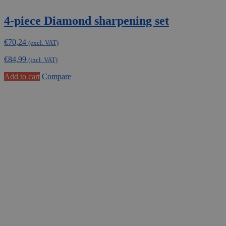
4-piece Diamond sharpening set
€
70,24
(excl. VAT)
€
84,99
(incl. VAT)
Add to cart
Compare