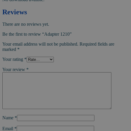
Reviews
There are no reviews yet.
Be the first to review “Adapter 1210”
Your email address will not be published.
Required fields are
marked
*
Your rating
*
Your review
*
Name
*
Email
*