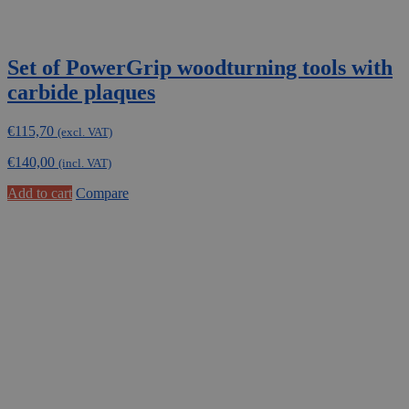
Set of PowerGrip woodturning tools with
carbide plaques
€
115,70
(excl. VAT)
€
140,00
(incl. VAT)
Add to cart
Compare