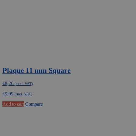
Plaque 11 mm Square
€
8,26
(excl. VAT)
€
9,99
(incl. VAT)
Add to cart
Compare