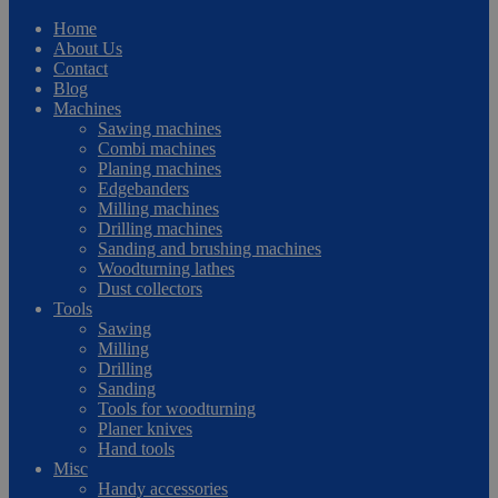
Home
About Us
Contact
Blog
Machines
Sawing machines
Combi machines
Planing machines
Edgebanders
Milling machines
Drilling machines
Sanding and brushing machines
Woodturning lathes
Dust collectors
Tools
Sawing
Milling
Drilling
Sanding
Tools for woodturning
Planer knives
Hand tools
Misc
Handy accessories