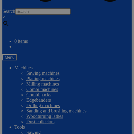
0
Search
×
Compare
0 items
Menu
Machines
Sawing machines
Planing machines
Milling machines
Combi machines
Combi packs
Edgebanders
Drilling machines
Sanding and brushing machines
Woodturning lathes
Dust collectors
Tools
Sawing