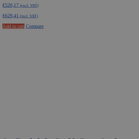
€
520,17
(excl. VAT)
€
629,41
(incl. VAT)
Add to cart
Compare