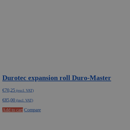
Durotec expansion roll Duro-Master
€
70,25
(excl. VAT)
€
85,00
(incl. VAT)
Add to cart
Compare