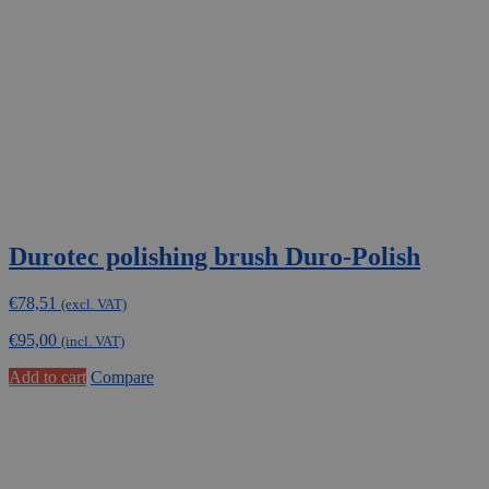
be
chosen
on
the
product
page
Durotec polishing brush Duro-Polish
€
78,51
(excl. VAT)
€
95,00
(incl. VAT)
Add to cart
Compare