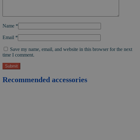
Name
*
Email
*
Save my name, email, and website in this browser for the next
time I comment.
Recommended accessories