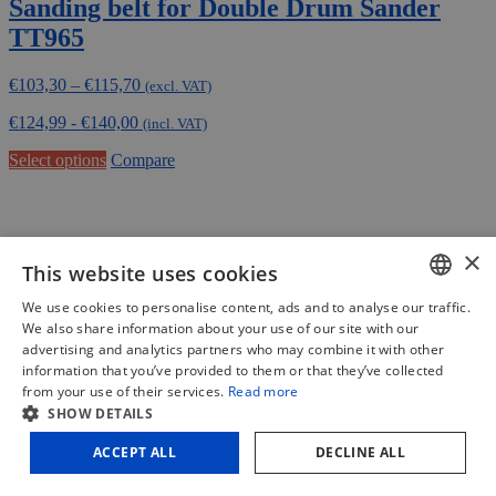
Sanding belt for Double Drum Sander
TT965
Price
€
103,30
–
€
115,70
(excl. VAT)
range:
€
124,99
-
€
140,00
€103,30
(incl. VAT)
through
This
Select options
Compare
€115,70
product
has
multiple
variants.
×
The
This website uses cookies
options
may
We use cookies to personalise content, ads and to analyse our traffic.
be
DUTCH
We also share information about your use of our site with our
chosen
advertising and analytics partners who may combine it with other
on
FRENCH
information that you’ve provided to them or that they’ve collected
the
from your use of their services.
Read more
product
ENGLISH
SHOW DETAILS
page
ACCEPT ALL
DECLINE ALL