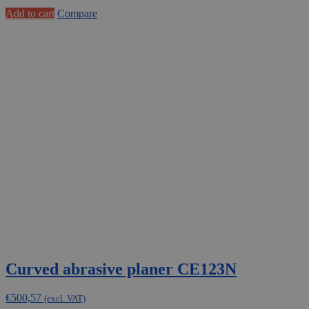
Add to cart
Compare
Curved abrasive planer CE123N
€
500,57
(excl. VAT)