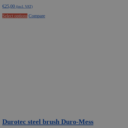
€
25,00
(incl. VAT)
This
Select options
Compare
product
has
multiple
variants.
The
options
may
be
chosen
on
the
product
page
Durotec steel brush Duro-Mess