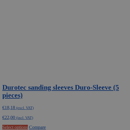
Durotec sanding sleeves Duro-Sleeve (5
pieces)
€
18,18
(excl. VAT)
€
22,00
(incl. VAT)
This
Select options
Compare