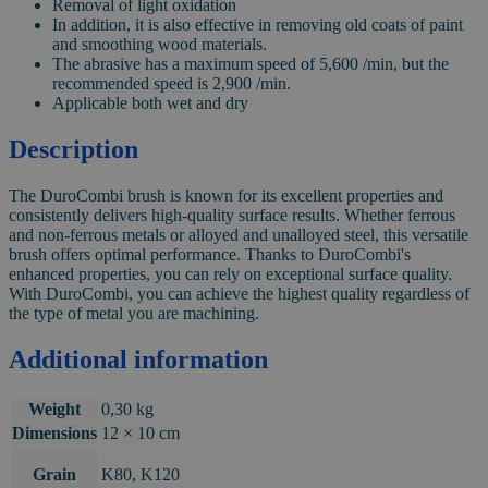
Removal of light oxidation
In addition, it is also effective in removing old coats of paint
and smoothing wood materials.
The abrasive has a maximum speed of 5,600 /min, but the
recommended speed is 2,900 /min.
Applicable both wet and dry
Description
The DuroCombi brush is known for its excellent properties and
consistently delivers high-quality surface results. Whether ferrous
and non-ferrous metals or alloyed and unalloyed steel, this versatile
brush offers optimal performance. Thanks to DuroCombi's
enhanced properties, you can rely on exceptional surface quality.
With DuroCombi, you can achieve the highest quality regardless of
the type of metal you are machining.
Additional information
Weight
0,30 kg
Dimensions
12 × 10 cm
Grain
K80, K120