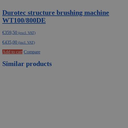
Durotec structure brushing machine
WT100/800DE
€
359,50
(excl. VAT)
€
435,00
(incl. VAT)
Add to cart
Compare
Similar products