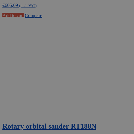
€
605,69
(incl. VAT)
Add to cart
Compare
Rotary orbital sander RT188N