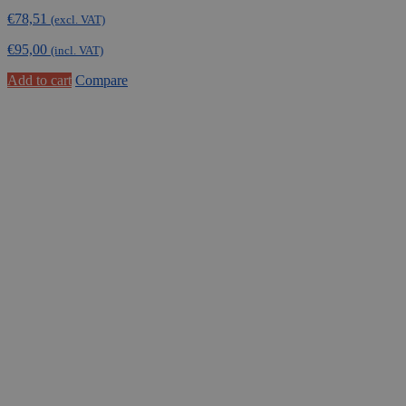
€
78,51
(excl. VAT)
€
95,00
(incl. VAT)
Add to cart
Compare