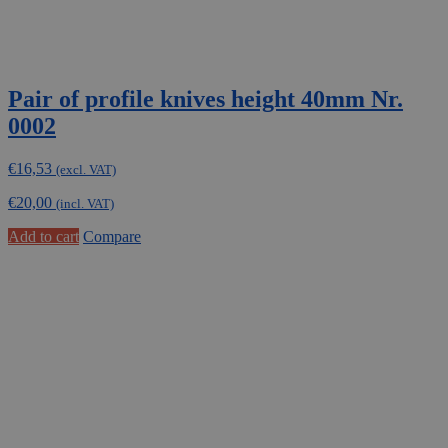
Pair of profile knives height 40mm Nr.
0002
€
16,53
(excl. VAT)
€
20,00
(incl. VAT)
Add to cart
Compare