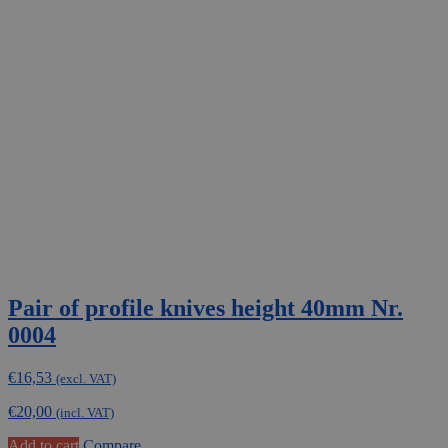
Pair of profile knives height 40mm Nr.
0004
€
16,53
(excl. VAT)
€
20,00
(incl. VAT)
Add to cart
Compare