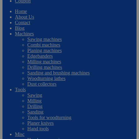
Coupon
Home
About Us
Contact
Blog
Machines
Sawing machines
Combi machines
Planing machines
Edgebanders
Milling machines
Drilling machines
Sanding and brushing machines
Woodturning lathes
Dust collectors
Tools
Sawing
Milling
Drilling
Sanding
Tools for woodturning
Planer knives
Hand tools
Misc