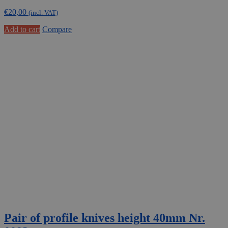
€
20,00
(incl. VAT)
Add to cart
Compare
Pair of profile knives height 40mm Nr.