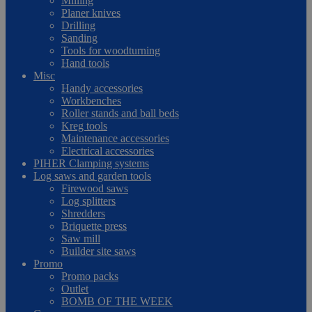
Milling
Planer knives
Drilling
Sanding
Tools for woodturning
Hand tools
Misc
Handy accessories
Workbenches
Roller stands and ball beds
Kreg tools
Maintenance accessories
Electrical accessories
PIHER Clamping systems
Log saws and garden tools
Firewood saws
Log splitters
Shredders
Briquette press
Saw mill
Builder site saws
Promo
Promo packs
Outlet
BOMB OF THE WEEK