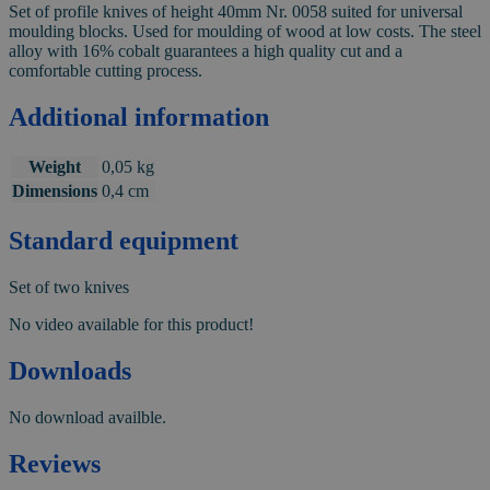
Set of profile knives of height 40mm Nr. 0058 suited for universal
moulding blocks. Used for moulding of wood at low costs. The steel
alloy with 16% cobalt guarantees a high quality cut and a
comfortable cutting process.
Additional information
Weight
0,05 kg
Dimensions
0,4 cm
Standard equipment
Set of two knives
No video available for this product!
Downloads
No download availble.
Reviews