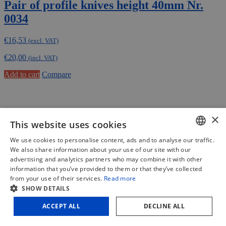
Pair of profile knives height 40mm Nr.
0034
€
16,53
(excl. VAT)
€
20,00
(incl. VAT)
Add to cart
Compare
×
This website uses cookies
We use cookies to personalise content, ads and to analyse our traffic.
DUTCH
We also share information about your use of our site with our
advertising and analytics partners who may combine it with other
FRENCH
information that you’ve provided to them or that they’ve collected
from your use of their services.
Read more
ENGLISH
SHOW DETAILS
ACCEPT ALL
DECLINE ALL