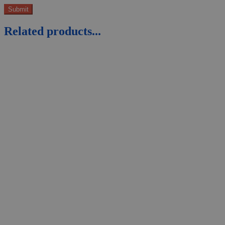
Related products...