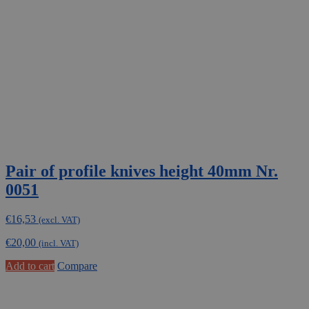
Pair of profile knives height 40mm Nr.
0051
€
16,53
(excl. VAT)
€
20,00
(incl. VAT)
Add to cart
Compare