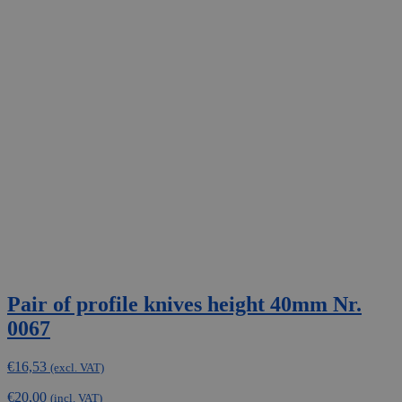
Pair of profile knives height 40mm Nr.
0067
€
16,53
(excl. VAT)
€
20,00
(incl. VAT)