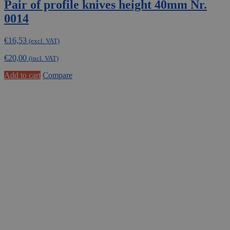
Pair of profile knives height 40mm Nr.
0014
€
16,53
(excl. VAT)
€
20,00
(incl. VAT)
Add to cart
Compare