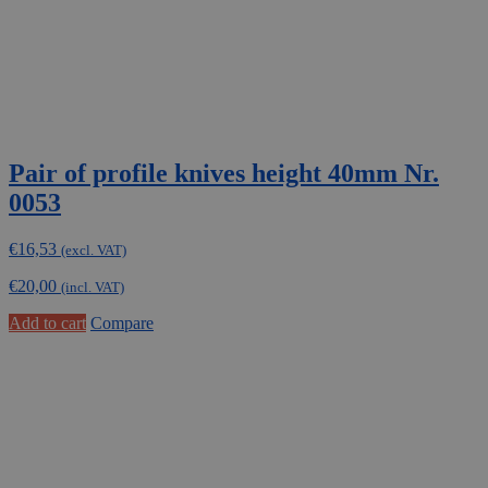
Pair of profile knives height 40mm Nr.
0053
€
16,53
(excl. VAT)
€
20,00
(incl. VAT)
Add to cart
Compare