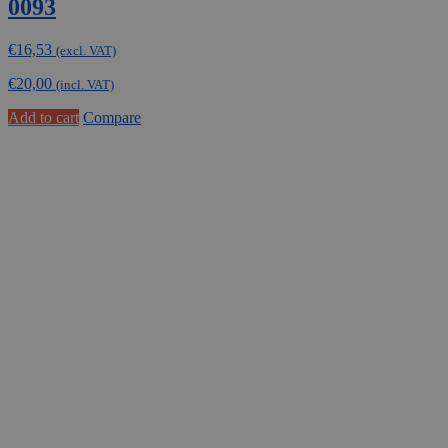
0093
€
16,53
(excl. VAT)
€
20,00
(incl. VAT)
Add to cart
Compare