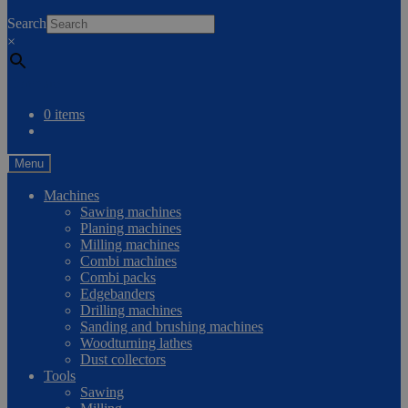
0
Search
×
Compare
0 items
Menu
Machines
Sawing machines
Planing machines
Milling machines
Combi machines
Combi packs
Edgebanders
Drilling machines
Sanding and brushing machines
Woodturning lathes
Dust collectors
Tools
Sawing