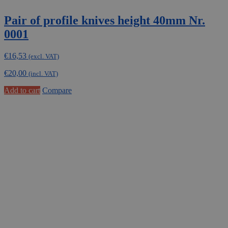
Pair of profile knives height 40mm Nr.
0001
€
16,53
(excl. VAT)
€
20,00
(incl. VAT)
Add to cart
Compare