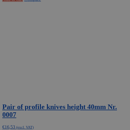
Pair of profile knives height 40mm Nr.
0007
€
16,53
(excl. VAT)