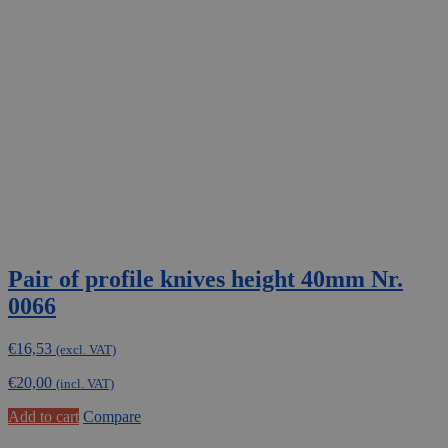
Pair of profile knives height 40mm Nr.
0066
€
16,53
(excl. VAT)
€
20,00
(incl. VAT)
Add to cart
Compare