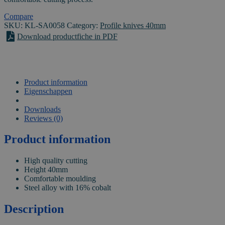
0058
quantity
Compare
SKU:
KL-SA0058
Category:
Profile knives 40mm
Download productfiche in PDF
Product information
Eigenschappen
VIDEO
Downloads
Reviews (0)
Product information
High quality cutting
Height 40mm
Comfortable moulding
Steel alloy with 16% cobalt
Description