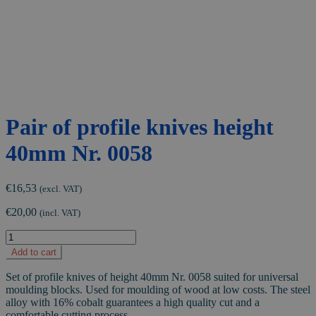
Pair of profile knives height
40mm Nr. 0058
€
16,53
(excl. VAT)
€
20,00
(incl. VAT)
Pair
of
Add to cart
profile
knives
Set of profile knives of height 40mm Nr. 0058 suited for universal
height
moulding blocks. Used for moulding of wood at low costs. The steel
40mm
alloy with 16% cobalt guarantees a high quality cut and a
Nr.
comfortable cutting process.