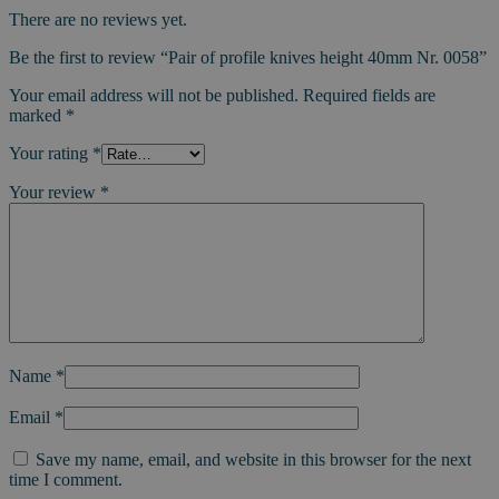
There are no reviews yet.
Be the first to review “Pair of profile knives height 40mm Nr. 0058”
Your email address will not be published.
Required fields are
marked
*
Your rating
*
Your review
*
Name
*
Email
*
Save my name, email, and website in this browser for the next
time I comment.