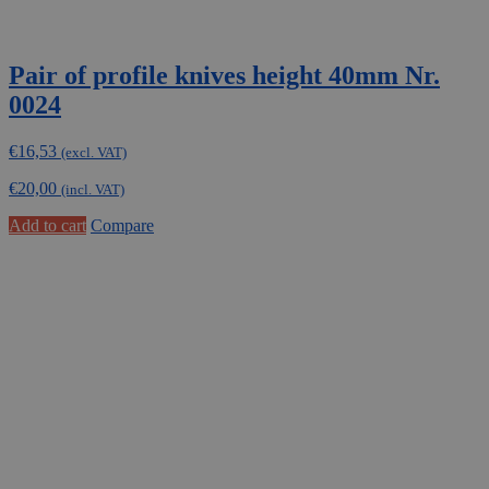
Pair of profile knives height 40mm Nr.
0024
€
16,53
(excl. VAT)
€
20,00
(incl. VAT)
Add to cart
Compare