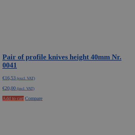
Pair of profile knives height 40mm Nr.
0041
€
16,53
(excl. VAT)
€
20,00
(incl. VAT)
Add to cart
Compare