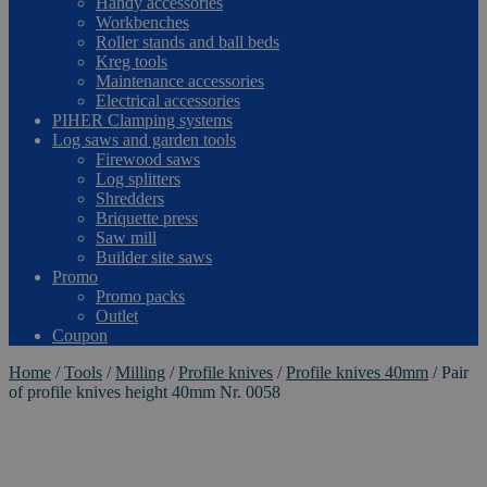
Handy accessories
Workbenches
Roller stands and ball beds
Kreg tools
Maintenance accessories
Electrical accessories
PIHER Clamping systems
Log saws and garden tools
Firewood saws
Log splitters
Shredders
Briquette press
Saw mill
Builder site saws
Promo
Promo packs
Outlet
Coupon
Home
/
Tools
/
Milling
/
Profile knives
/
Profile knives 40mm
/
Pair
of profile knives height 40mm Nr. 0058