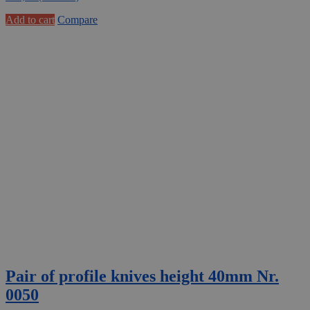
Add to cart
Compare
Pair of profile knives height 40mm Nr.
0050