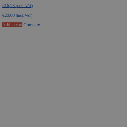
€
16,53
(excl. VAT)
€
20,00
(incl. VAT)
Add to cart
Compare