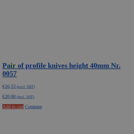
Pair of profile knives height 40mm Nr.
0057
€
16,53
(excl. VAT)
€
20,00
(incl. VAT)
Add to cart
Compare