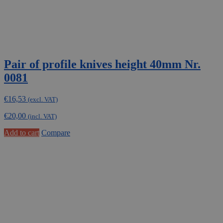
Pair of profile knives height 40mm Nr.
0081
€
16,53
(excl. VAT)
€
20,00
(incl. VAT)
Add to cart
Compare