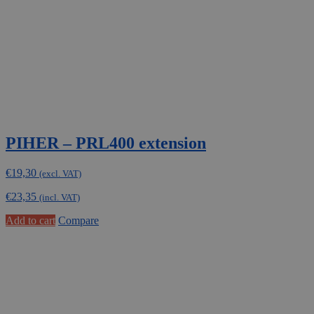
PIHER – PRL400 extension
€
19,30
(excl. VAT)
€
23,35
(incl. VAT)
Add to cart
Compare