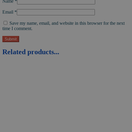
Name
*
Email
*
Save my name, email, and website in this browser for the next
time I comment.
Related products...