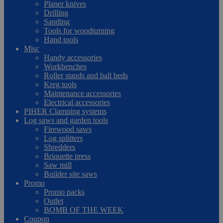
Planer knives
Drilling
Sanding
Tools for woodturning
Hand tools
Misc
Handy accessories
Workbenches
Roller stands and ball beds
Kreg tools
Maintenance accessories
Electrical accessories
PIHER Clamping systems
Log saws and garden tools
Firewood saws
Log splitters
Shredders
Briquette press
Saw mill
Builder site saws
Promo
Promo packs
Outlet
BOMB OF THE WEEK
Coupon