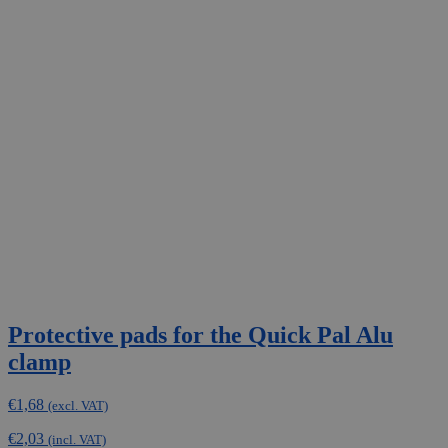
Protective pads for the Quick Pal Alu
clamp
€
1,68
(excl. VAT)
€
2,03
(incl. VAT)