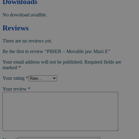
Downloads
No download availble.
Reviews
There are no reviews yet.
Be the first to review “PIHER – Movable jaw Maxi E”
Your email address will not be published.
Required fields are
marked
*
Your rating
*
Your review
*