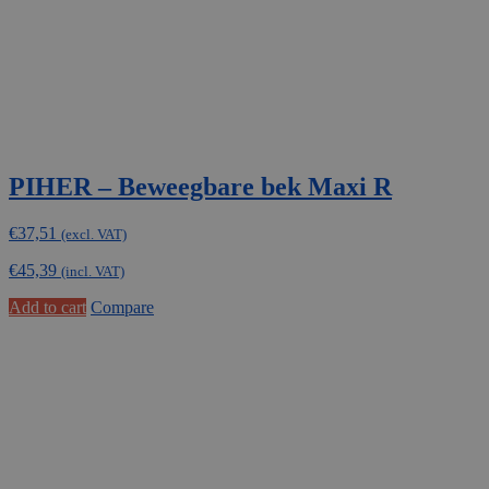
PIHER – Beweegbare bek Maxi R
€
37,51
(excl. VAT)
€
45,39
(incl. VAT)
Add to cart
Compare