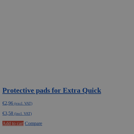
Protective pads for Extra Quick
€
2,96
(excl. VAT)
€
3,58
(incl. VAT)
Add to cart
Compare