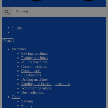
0
Compare
0 items
Menu
Machines
Sawing machines
Planing machines
Milling machines
Combi machines
Combi packs
Edgebanders
Drilling machines
Sanding and brushing machines
Woodturning lathes
Dust collectors
Tools
Sawing
Milling