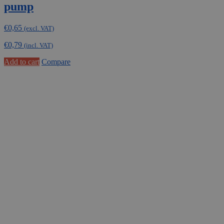
pump
€
0,65
(excl. VAT)
€
0,79
(incl. VAT)
Add to cart
Compare