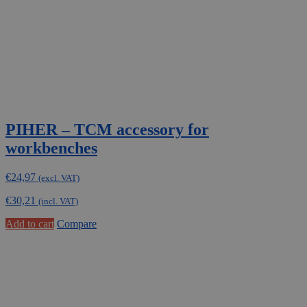
PIHER – TCM accessory for
workbenches
€
24,97
(excl. VAT)
€
30,21
(incl. VAT)
Add to cart
Compare