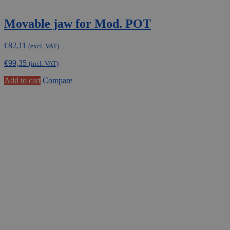
Movable jaw for Mod. POT
€
82,11
(excl. VAT)
€
99,35
(incl. VAT)
Add to cart
Compare