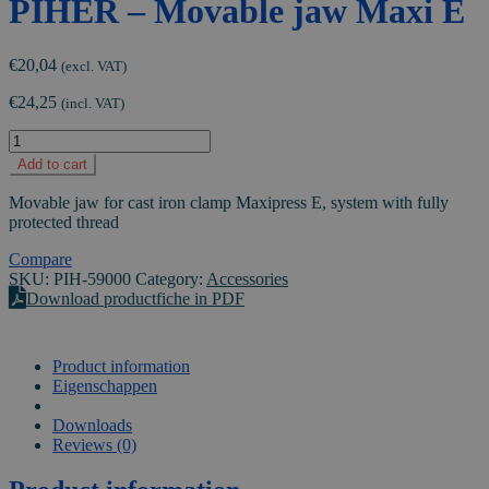
PIHER – Movable jaw Maxi E
€
20,04
(excl. VAT)
€
24,25
(incl. VAT)
PIHER
-
Add to cart
Movable
jaw
Movable jaw for cast iron clamp Maxipress E, system with fully
Maxi
protected thread
E
quantity
Compare
SKU:
PIH-59000
Category:
Accessories
Download productfiche in PDF
Product information
Eigenschappen
VIDEO
Downloads
Reviews (0)