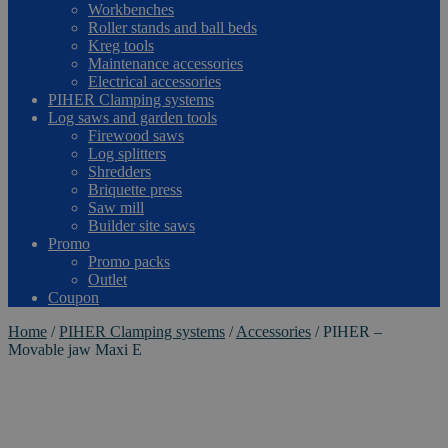
Workbenches
Roller stands and ball beds
Kreg tools
Maintenance accessories
Electrical accessories
PIHER Clamping systems
Log saws and garden tools
Firewood saws
Log splitters
Shredders
Briquette press
Saw mill
Builder site saws
Promo
Promo packs
Outlet
Coupon
Home
/
PIHER Clamping systems
/
Accessories
/
PIHER –
Movable jaw Maxi E