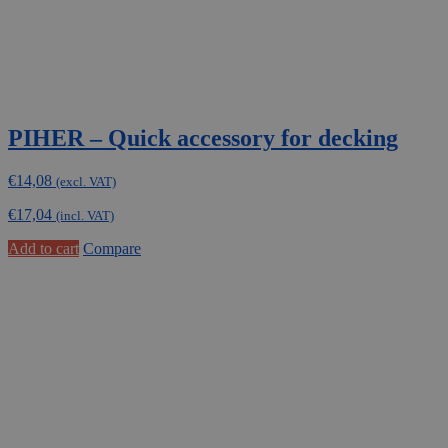
PIHER – Quick accessory for decking
€
14,08
(excl. VAT)
€
17,04
(incl. VAT)
Add to cart
Compare