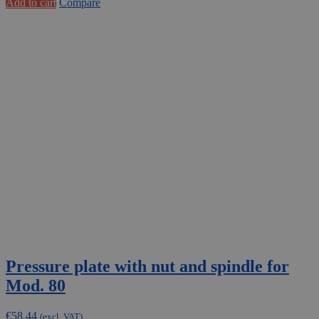
Add to cart
Compare
Pressure plate with nut and spindle for
Mod. 80
€
58,44
(excl. VAT)