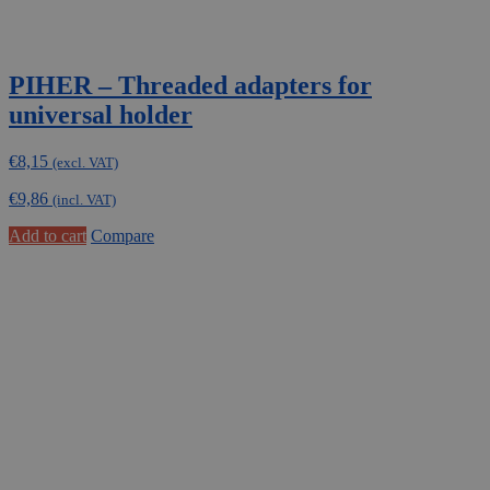
PIHER – Threaded adapters for
universal holder
€
8,15
(excl. VAT)
€
9,86
(incl. VAT)
Add to cart
Compare