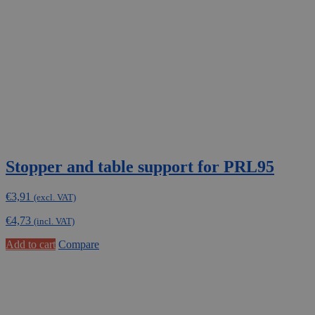
Stopper and table support for PRL95
€
3,91
(excl. VAT)
€
4,73
(incl. VAT)
Add to cart
Compare