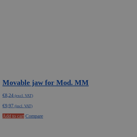
Movable jaw for Mod. MM
€
8,24
(excl. VAT)
€
9,97
(incl. VAT)
Add to cart
Compare