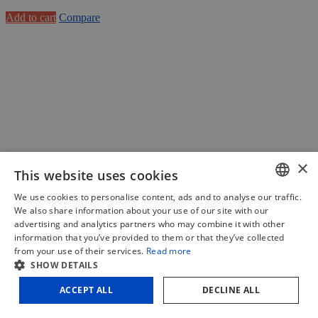
Add to cart
Compare
×
This website uses cookies
We use cookies to personalise content, ads and to analyse our traffic.
DUTCH
We also share information about your use of our site with our
advertising and analytics partners who may combine it with other
FRENCH
information that you’ve provided to them or that they’ve collected
from your use of their services.
Read more
ENGLISH
SHOW DETAILS
Protective pad for PRL95
ACCEPT ALL
DECLINE ALL
€
5,10
(excl. VAT)