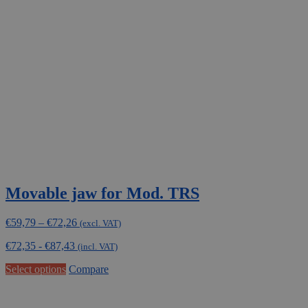
Movable jaw for Mod. TRS
Price
€
59,79
–
€
72,26
(excl. VAT)
range:
€
72,35
-
€
87,43
€59,79
(incl. VAT)
through
This
Select options
Compare
€72,26
product
has
multiple