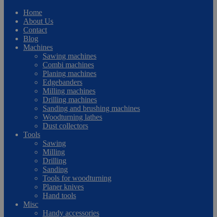
Home
About Us
Contact
Blog
Machines
Sawing machines
Combi machines
Planing machines
Edgebanders
Milling machines
Drilling machines
Sanding and brushing machines
Woodturning lathes
Dust collectors
Tools
Sawing
Milling
Drilling
Sanding
Tools for woodturning
Planer knives
Hand tools
Misc
Handy accessories