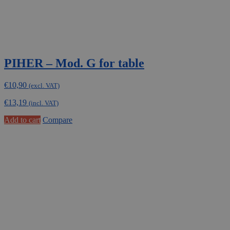
PIHER – Mod. G for table
€
10,90
(excl. VAT)
€
13,19
(incl. VAT)
Add to cart
Compare