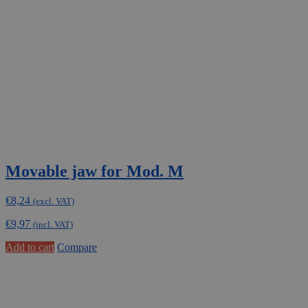
Movable jaw for Mod. M
€
8,24
(excl. VAT)
€
9,97
(incl. VAT)
Add to cart
Compare