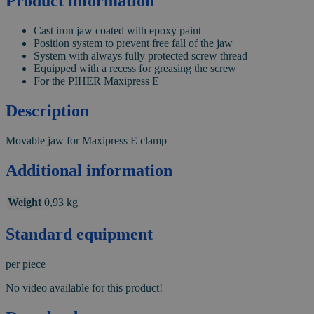
Product information
Cast iron jaw coated with epoxy paint
Position system to prevent free fall of the jaw
System with always fully protected screw thread
Equipped with a recess for greasing the screw
For the PIHER Maxipress E
Description
Movable jaw for Maxipress E clamp
Additional information
Weight
0,93 kg
Standard equipment
per piece
No video available for this product!