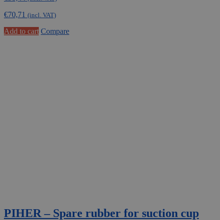
€
70,71
(incl. VAT)
Add to cart
Compare
PIHER – Spare rubber for suction cup