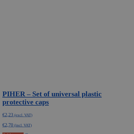
variants.
The
options
may
be
chosen
on
the
product
page
PIHER – Set of universal plastic
protective caps
€
2,23
(excl. VAT)
€
2,70
(incl. VAT)