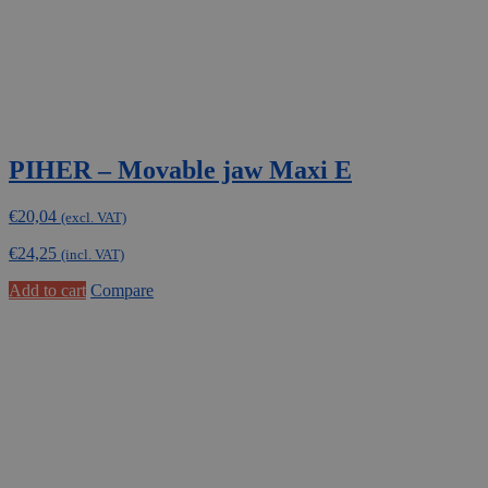
PIHER – Movable jaw Maxi E
€
20,04
(excl. VAT)
€
24,25
(incl. VAT)
Add to cart
Compare