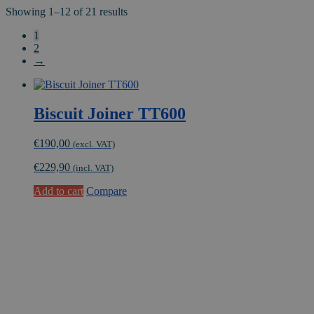
Showing 1–12 of 21 results
1
2
→
Biscuit Joiner TT600
€
190,00
(excl. VAT)
€
229,90
(incl. VAT)
Add to cart
Compare