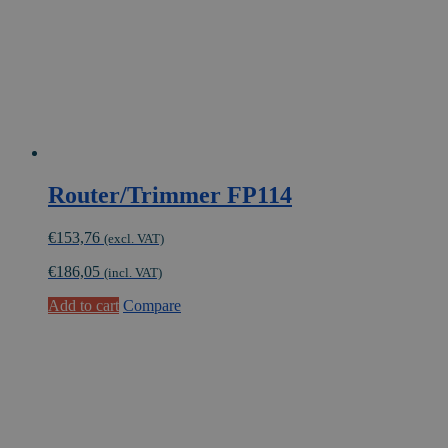
Router/Trimmer FP114
€
153,76
(excl. VAT)
€
186,05
(incl. VAT)
Add to cart
Compare