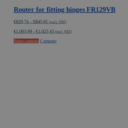
Router for fitting hinges FR129VB
Price
€
829,74
–
€
845,81
(excl. VAT)
range:
€
1.003,99
-
€
1.023,43
€829,74
(incl. VAT)
through
This
Select options
Compare
€845,81
product
has
multiple
variants.
The
options
may
be
chosen
on
the
product
page