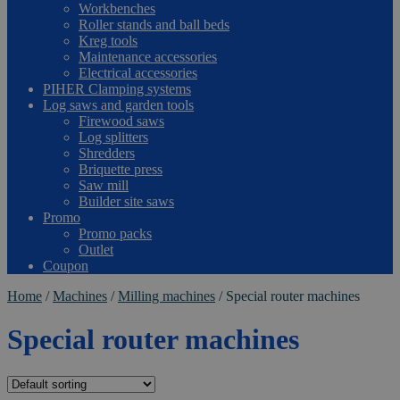
Workbenches
Roller stands and ball beds
Kreg tools
Maintenance accessories
Electrical accessories
PIHER Clamping systems
Log saws and garden tools
Firewood saws
Log splitters
Shredders
Briquette press
Saw mill
Builder site saws
Promo
Promo packs
Outlet
Coupon
Home
/
Machines
/
Milling machines
/
Special router machines
Special router machines