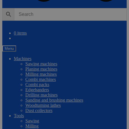
0
Compare
0 items
Menu
Machines
Sawing machines
Planing machines
Milling machines
Combi machines
Combi packs
Edgebanders
Drilling machines
Sanding and brushing machines
Woodturning lathes
Dust collectors
Tools
Sawing
Milling