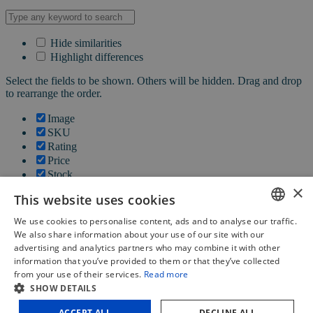
Hide similarities
Highlight differences
Select the fields to be shown. Others will be hidden. Drag and drop
to rearrange the order.
Image
SKU
Rating
Price
Stock
×
Availability
This website uses cookies
Add to cart
Description
We use cookies to personalise content, ads and to analyse our traffic.
Content
DUTCH
We also share information about your use of our site with our
Weight
advertising and analytics partners who may combine it with other
FRENCH
Dimensions
information that you’ve provided to them or that they’ve collected
Additional information
from your use of their services.
Read more
ENGLISH
SHOW DETAILS
Click outside to hide the comparison bar
ACCEPT ALL
DECLINE ALL