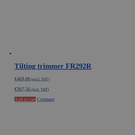
Tilting trimmer FR292R
€
469,06
(excl. VAT)
€
567,56
(incl. VAT)
Add to cart
Compare