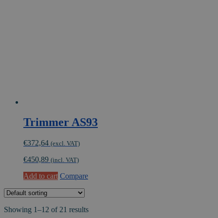
Trimmer AS93
€
372,64
(excl. VAT)
€
450,89
(incl. VAT)
Add to cart
Compare
Showing 1–12 of 21 results