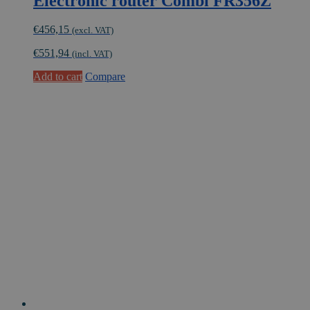
Electronic router Combi FR356Z
€
456,15
(excl. VAT)
€
551,94
(incl. VAT)
Add to cart
Compare