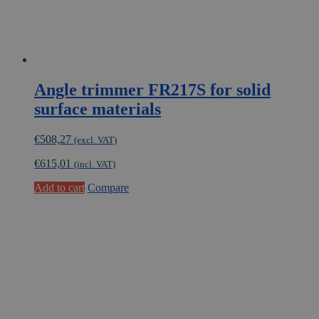
Angle trimmer FR217S for solid
surface materials
€
508,27
(excl. VAT)
€
615,01
(incl. VAT)
Add to cart
Compare