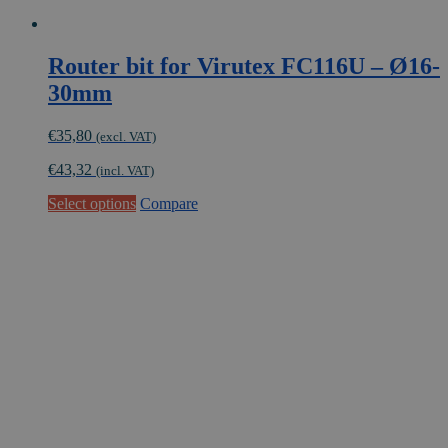
Router bit for Virutex FC116U – Ø16-
30mm
€
35,80
(excl. VAT)
€
43,32
(incl. VAT)
This
Select options
Compare
product
has
multiple
variants.
The
options
may
be
chosen
on
the
product
page