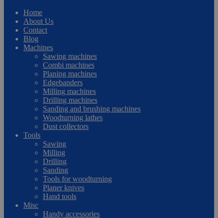
Home
About Us
Contact
Blog
Machines
Sawing machines
Combi machines
Planing machines
Edgebanders
Milling machines
Drilling machines
Sanding and brushing machines
Woodturning lathes
Dust collectors
Tools
Sawing
Milling
Drilling
Sanding
Tools for woodturning
Planer knives
Hand tools
Misc
Handy accessories