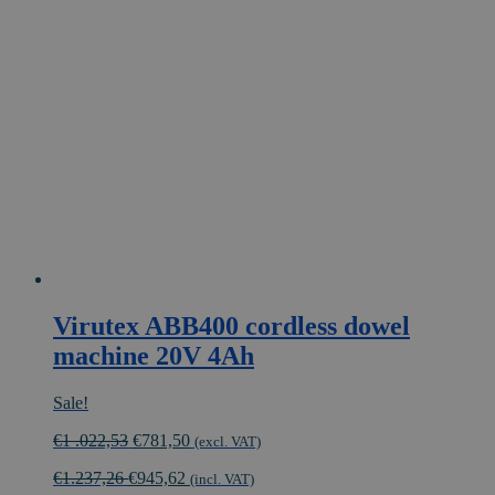
Virutex ABB400 cordless dowel
machine 20V 4Ah
Sale!
Original
Current
€
1 .022,53
€
781,50
(excl. VAT)
price
price
€
1.237,26
€
945,62
was:
is:
(incl. VAT)