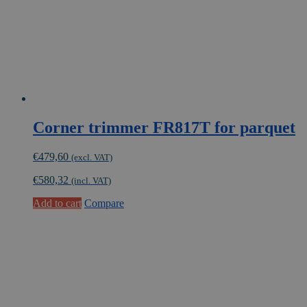
Corner trimmer FR817T for parquet
€
479,60
(excl. VAT)
€
580,32
(incl. VAT)
Add to cart
Compare