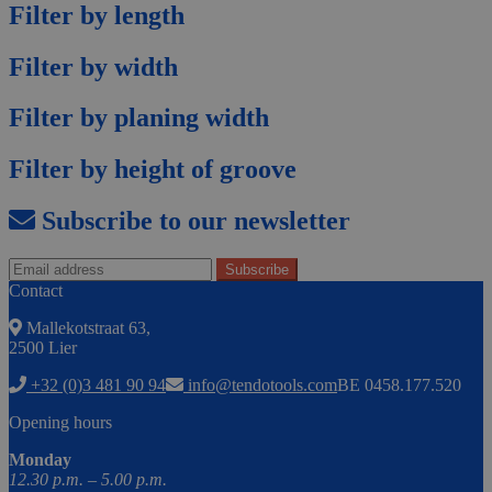
Filter by length
Filter by width
Filter by planing width
Filter by height of groove
Subscribe to our newsletter
Contact
Mallekotstraat 63,
2500 Lier
+32 (0)3 481 90 94
info@tendotools.com
BE 0458.177.520
Opening hours
Monday
12.30 p.m. – 5.00 p.m.