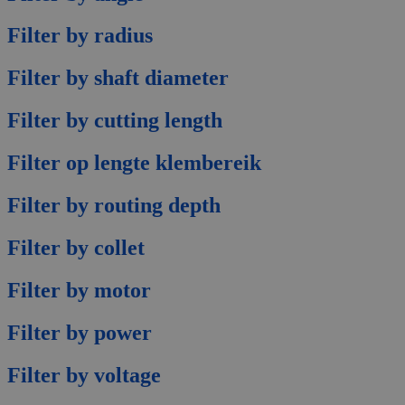
Filter by radius
Filter by shaft diameter
Filter by cutting length
Filter op lengte klembereik
Filter by routing depth
Filter by collet
Filter by motor
Filter by power
Filter by voltage