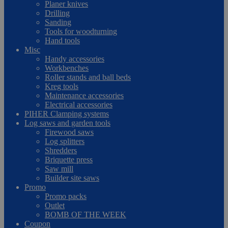
Planer knives
Drilling
Sanding
Tools for woodturning
Hand tools
Misc
Handy accessories
Workbenches
Roller stands and ball beds
Kreg tools
Maintenance accessories
Electrical accessories
PIHER Clamping systems
Log saws and garden tools
Firewood saws
Log splitters
Shredders
Briquette press
Saw mill
Builder site saws
Promo
Promo packs
Outlet
BOMB OF THE WEEK
Coupon