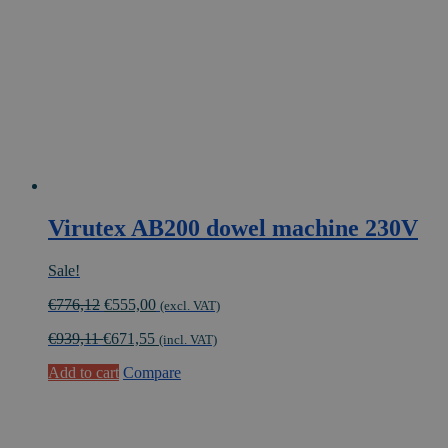
Virutex AB200 dowel machine 230V
Sale!
Original
Current
€
776,12
€
555,00
(excl. VAT)
price
price
€
939,11
€
671,55
was:
is:
(incl. VAT)
€776,12.
€555,00.
Add to cart
Compare