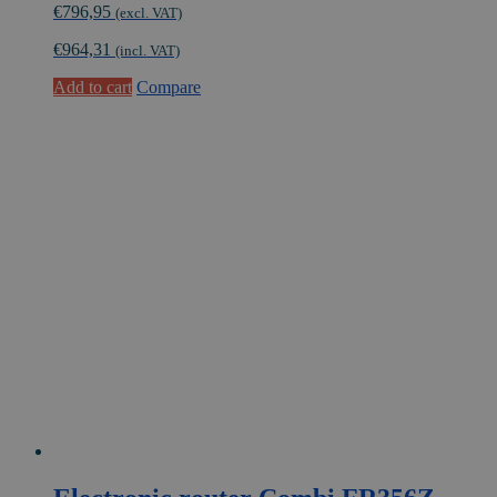
€
796,95
(excl. VAT)
€
964,31
(incl. VAT)
Add to cart
Compare