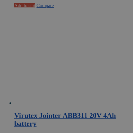
€1
€781,50.
Add to cart
Compare
.022,53.
Virutex Jointer ABB311 20V 4Ah
battery