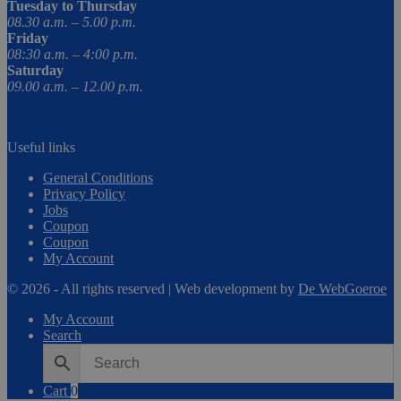
Tuesday to Thursday
08.30 a.m. – 5.00 p.m.
Friday
08:30 a.m. – 4:00 p.m.
Saturday
09.00 a.m. – 12.00 p.m.
Useful links
General Conditions
Privacy Policy
Jobs
Coupon
Coupon
My Account
© 2026 - All rights reserved | Web development by
De WebGoeroe
My Account
Search
Cart
0