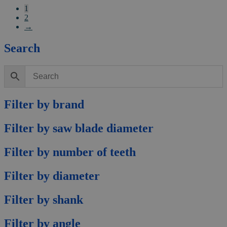
1
2
→
Search
Filter by brand
Filter by saw blade diameter
Filter by number of teeth
Filter by diameter
Filter by shank
Filter by angle