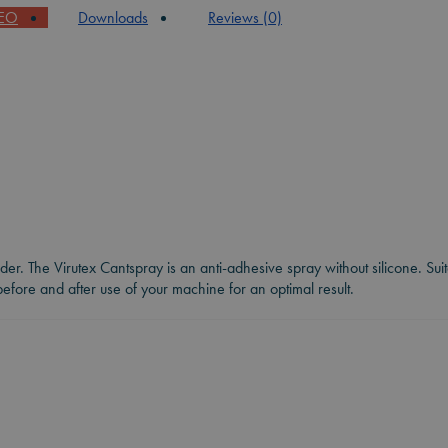
DEO
Downloads
Reviews (0)
nder. The Virutex Cantspray is an anti-adhesive spray without silicone. Su
fore and after use of your machine for an optimal result.