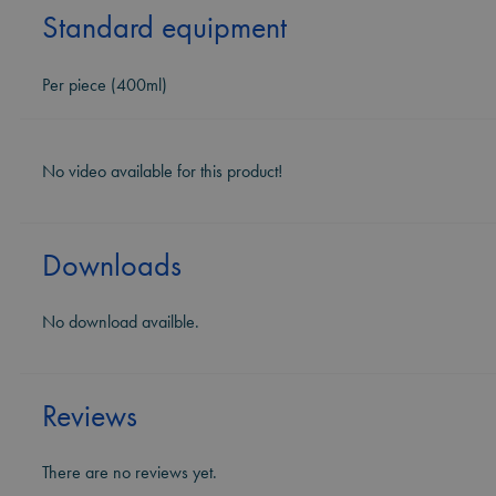
Standard equipment
Per piece (400ml)
No video available for this product!
Downloads
No download availble.
Reviews
There are no reviews yet.