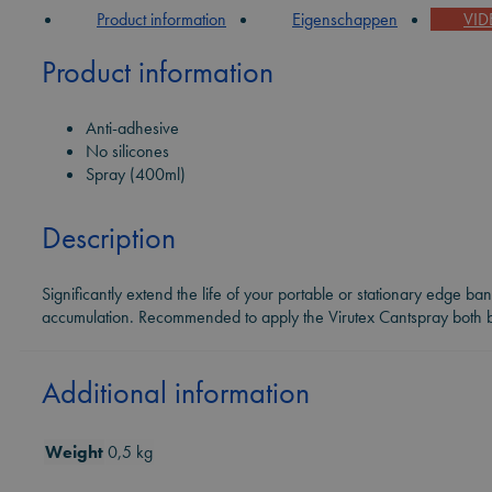
Product information
Eigenschappen
VI
Product information
Anti-adhesive
No silicones
Spray (400ml)
Description
Significantly extend the life of your portable or stationary edge ba
accumulation. Recommended to apply the Virutex Cantspray both be
Additional information
Weight
0,5 kg