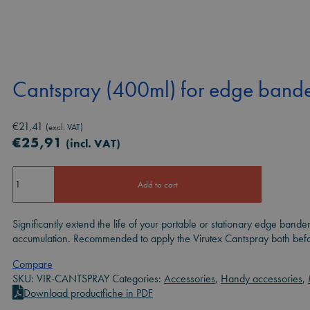
Cantspray (400ml) for edge bande
€
21,41
(excl. VAT)
€
25,91
(incl. VAT)
Cantspray
Add to cart
(400ml)
for
edge
Significantly extend the life of your portable or stationary edge bande
banders
accumulation. Recommended to apply the Virutex Cantspray both before
quantity
Compare
SKU:
VIR-CANTSPRAY
Categories:
Accessories
,
Handy accessories
,
Download productfiche in PDF