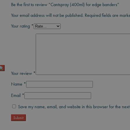
Be the first to review “Cantspray (400ml) for edge banders”
Your email address will not be published.
Required fields are mar
Your rating
*
Your review
*
Name
*
Email
*
Save my name, email, and website in this browser for the next