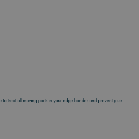
ble to treat all moving parts in your edge bander and prevent glue