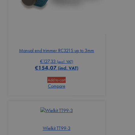
Manual end trimmer RC321S up to 3mm
€
127,33
(excl. VAT)
€
154,07
(incl. VAT)
Add to cart
Compare
Wielkit TT99-3