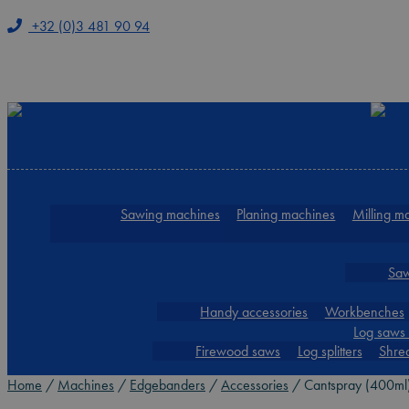
+32 (0)3 481 90 94
Skip
Skip
to
to
navigation
content
Sawing machines
Planing machines
Milling m
Saw
Handy accessories
Workbenches
Log saws 
Firewood saws
Log splitters
Shre
Home
/
Machines
/
Edgebanders
/
Accessories
/
Cantspray (400ml)