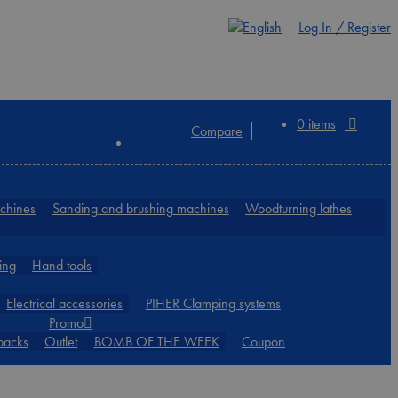
Log In / Register
0 items
Compare
achines
Sanding and brushing machines
Woodturning lathes
ing
Hand tools
Electrical accessories
PIHER Clamping systems
Promo
packs
Outlet
BOMB OF THE WEEK
Coupon