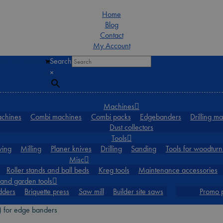
Home
Blog
Contact
My Account
Search
0
×
Machines
achines
Combi machines
Combi packs
Edgebanders
Drilling m
Dust collectors
Tools
ing
Milling
Planer knives
Drilling
Sanding
Tools for woodturn
Misc
Roller stands and ball beds
Kreg tools
Maintenance accessories
and garden tools
dders
Briquette press
Saw mill
Builder site saws
Promo 
 for edge banders