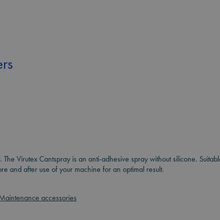
rs
r. The Virutex Cantspray is an anti-adhesive spray without silicone. Suita
 and after use of your machine for an optimal result.
Maintenance accessories