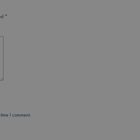
ked
*
 time I comment.