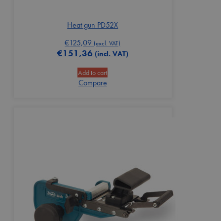
Heat gun PD52X
€
125,09
(excl. VAT)
€
151,36
(incl. VAT)
Add to cart
Compare