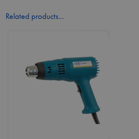
Related products...