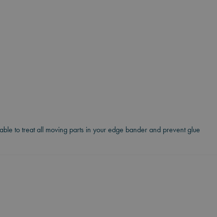
itable to treat all moving parts in your edge bander and prevent glue