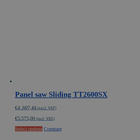
Panel saw Sliding TT2600SX
€
4 .607,44
(excl. VAT)
€
5.575,00
(incl. VAT)
This
Select options
Compare
product
has