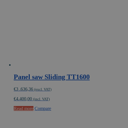
Panel saw Sliding TT1600
€
3 .636,36
(excl. VAT)
€
4.400,00
(incl. VAT)
Read more
Compare