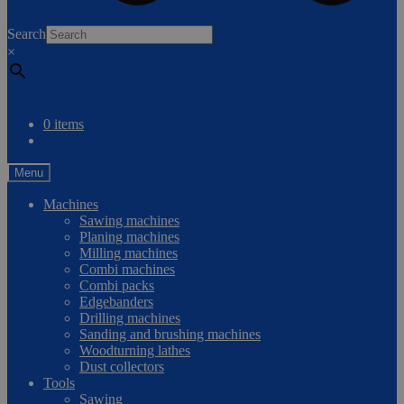
0
Search
×
Compare
0 items
Menu
Machines
Sawing machines
Planing machines
Milling machines
Combi machines
Combi packs
Edgebanders
Drilling machines
Sanding and brushing machines
Woodturning lathes
Dust collectors
Tools
Sawing