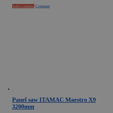
This
Select options
Compare
product
has
multiple
variants.
The
options
may
be
chosen
on
the
product
page
Panel saw ITAMAC Maestro X9
3200mm