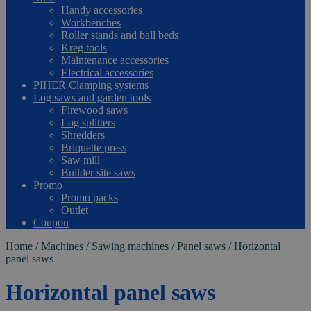
Handy accessories
Workbenches
Roller stands and ball beds
Kreg tools
Maintenance accessories
Electrical accessories
PIHER Clamping systems
Log saws and garden tools
Firewood saws
Log splitters
Shredders
Briquette press
Saw mill
Builder site saws
Promo
Promo packs
Outlet
Coupon
Home
/
Machines
/
Sawing machines
/
Panel saws
/
Horizontal
panel saws
Horizontal panel saws