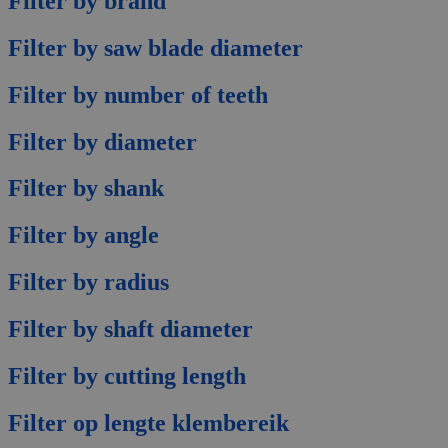
Filter by brand
Filter by saw blade diameter
Filter by number of teeth
Filter by diameter
Filter by shank
Filter by angle
Filter by radius
Filter by shaft diameter
Filter by cutting length
Filter op lengte klembereik