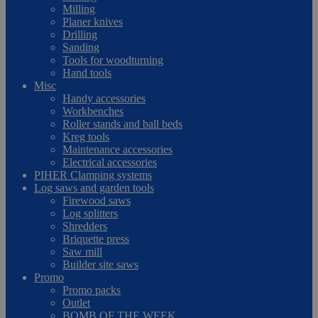
Milling
Planer knives
Drilling
Sanding
Tools for woodturning
Hand tools
Misc
Handy accessories
Workbenches
Roller stands and ball beds
Kreg tools
Maintenance accessories
Electrical accessories
PIHER Clamping systems
Log saws and garden tools
Firewood saws
Log splitters
Shredders
Briquette press
Saw mill
Builder site saws
Promo
Promo packs
Outlet
BOMB OF THE WEEK