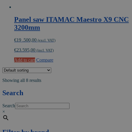
Panel saw ITAMAC Maestro X9 CNC
3200mm
€
19 .500,00
(excl. VAT)
€
23.595,00
(incl. VAT)
Add to cart
Compare
Showing all 8 results
Search
Search
×