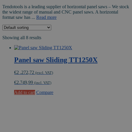
Tendotools is a leading supplier of horizontal panel saws – We stock
the widest range of manual and CNC panel saws. A horizontal
format saw has ...
Read more
Showing all 8 results
Panel saw Sliding TT1250X
€
2 .272,72
(excl. VAT)
€
2.749,99
(incl. VAT)
Add to cart
Compare