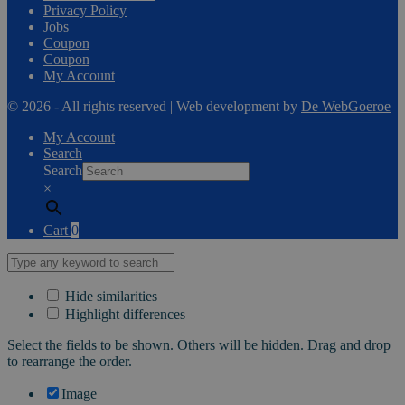
Privacy Policy
Jobs
Coupon
Coupon
My Account
© 2026 - All rights reserved | Web development by
De WebGoeroe
My Account
Search
Search
×
Cart
0
Hide similarities
Highlight differences
Select the fields to be shown. Others will be hidden. Drag and drop
to rearrange the order.
Image