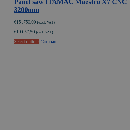
Panel saw ITAMAC Maestro X7 CNC
3200mm
€
15 .750,00
(excl. VAT)
€
19.057,50
(incl. VAT)
This
Select options
Compare
product
has
multiple
variants.
The
options
may
be
chosen
on
the
product
page