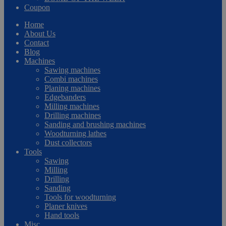
Coupon
Home
About Us
Contact
Blog
Machines
Sawing machines
Combi machines
Planing machines
Edgebanders
Milling machines
Drilling machines
Sanding and brushing machines
Woodturning lathes
Dust collectors
Tools
Sawing
Milling
Drilling
Sanding
Tools for woodturning
Planer knives
Hand tools
Misc