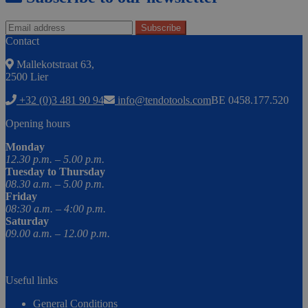
Contact
Mallekotstraat 63,
2500 Lier
+32 (0)3 481 90 94
info@tendotools.com
BE 0458.177.520
Opening hours
Monday
12.30 p.m. – 5.00 p.m.
Tuesday to Thursday
08.30 a.m. – 5.00 p.m.
Friday
08:30 a.m. – 4:00 p.m.
Saturday
09.00 a.m. – 12.00 p.m.
Useful links
General Conditions