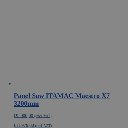
multiple
variants.
The
options
may
be
chosen
on
the
product
page
Panel Saw ITAMAC Maestro X7
3200mm
€
9 .900,00
(excl. VAT)
€
11.979,00
(incl. VAT)