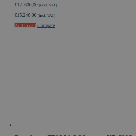
€
12 .600,00
(excl. VAT)
€
15.246,00
(incl. VAT)
Add to cart
Compare