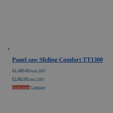
Panel saw Sliding Comfort TT1300
€
2 .466,94
(excl. VAT)
€
2.985,00
(incl. VAT)
Read more
Compare