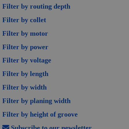
Filter by routing depth
Filter by collet
Filter by motor
Filter by power
Filter by voltage
Filter by length
Filter by width
Filter by planing width
Filter by height of groove
Subscribe to our newsletter