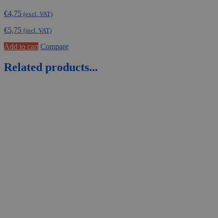
€
4,75
(excl. VAT)
€
5,75
(incl. VAT)
Add to cart
Compare
Related products...