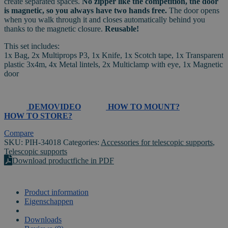
create separated spaces.
No zipper like the competition, the door
quantity
is magnetic, so you always have two hands free.
The door opens
when you walk through it and closes automatically behind you
thanks to the magnetic closure.
Reusable!
This set includes:
1x Bag, 2x Multiprops P3, 1x Knife, 1x Scotch tape, 1x Transparent
plastic 3x4m, 4x Metal lintels, 2x Multiclamp with eye, 1x Magnetic
door
DEMOVIDEO
HOW TO MOUNT?
HOW TO STORE?
Compare
SKU:
PIH-34018
Categories:
Accessories for telescopic supports
,
Telescopic supports
Download productfiche in PDF
Product information
Eigenschappen
VIDEO
Downloads