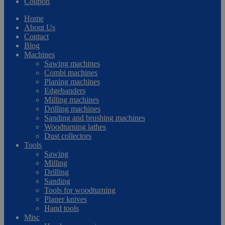
Coupon
Home
About Us
Contact
Blog
Machines
Sawing machines
Combi machines
Planing machines
Edgebanders
Milling machines
Drilling machines
Sanding and brushing machines
Woodturning lathes
Dust collectors
Tools
Sawing
Milling
Drilling
Sanding
Tools for woodturning
Planer knives
Hand tools
Misc