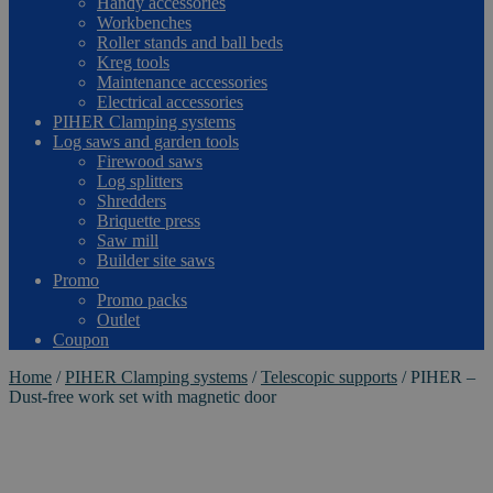
Handy accessories
Workbenches
Roller stands and ball beds
Kreg tools
Maintenance accessories
Electrical accessories
PIHER Clamping systems
Log saws and garden tools
Firewood saws
Log splitters
Shredders
Briquette press
Saw mill
Builder site saws
Promo
Promo packs
Outlet
Coupon
Home
/
PIHER Clamping systems
/
Telescopic supports
/
PIHER –
Dust-free work set with magnetic door