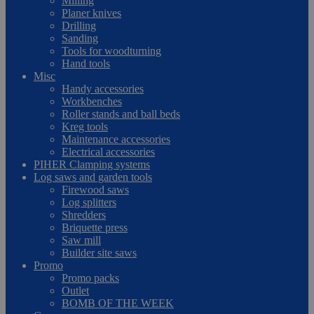
Milling
Planer knives
Drilling
Sanding
Tools for woodturning
Hand tools
Misc
Handy accessories
Workbenches
Roller stands and ball beds
Kreg tools
Maintenance accessories
Electrical accessories
PIHER Clamping systems
Log saws and garden tools
Firewood saws
Log splitters
Shredders
Briquette press
Saw mill
Builder site saws
Promo
Promo packs
Outlet
BOMB OF THE WEEK