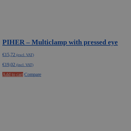
PIHER – Multiclamp with pressed eye
€
15,72
(excl. VAT)
€
19,02
(incl. VAT)
Add to cart
Compare