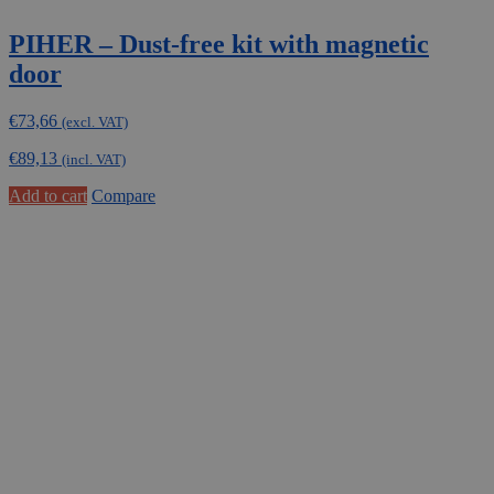
PIHER – Dust-free kit with magnetic
door
€
73,66
(excl. VAT)
€
89,13
(incl. VAT)
Add to cart
Compare