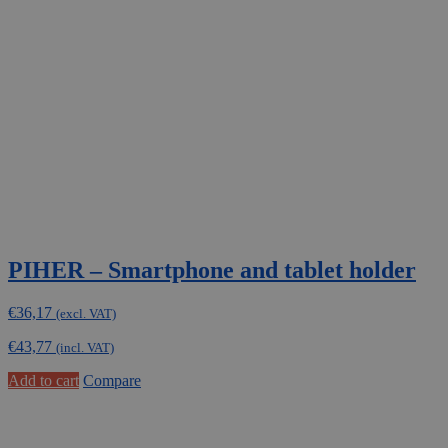
PIHER – Smartphone and tablet holder
€
36,17
(excl. VAT)
€
43,77
(incl. VAT)
Add to cart
Compare