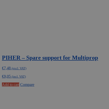
PIHER – Spare support for Multiprop
€
7,48
(excl. VAT)
€
9,05
(incl. VAT)
Add to cart
Compare