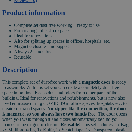
Reviews (0)
Product information
Complete set dust-free working – ready to use
For creating a dust-free space
Ideal for renovations
Also for splitting up spaces in offices, hospitals, etc.
Magnetic closure – no zipper!
Always 2 hands free
Reusable
Description
This complete set of dust-free work with a
magnetic door
is ready
to assemble. With this set you can create a completely dust-free
space in no time. Keeps dust and odors from other parts of the
building. Ideal for renovations and refurbishments, but is now also
used en masse during COVID-19 in office spaces, hospitals, etc. to
create separated spaces.
No zipper like the competition, the door
is magnetic, so you always have two hands free.
The door opens
when you walk through it and closes automatically behind you
thanks to the magnetic closure.
Reusable!
This set includes: 1x Bag,
2x Multiprops P3, 1x Knife, 1x Scotch tape, 1x Transparent plastic