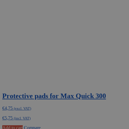
Protective pads for Max Quick 300
€
4,75
(excl. VAT)
€
5,75
(incl. VAT)
Add to cart
Compare