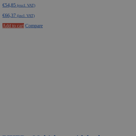
€
54,85
(excl. VAT)
€
66,37
(incl. VAT)
Add to cart
Compare