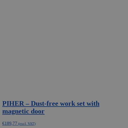
PIHER – Dust-free work set with
magnetic door
€
189,77
(excl. VAT)