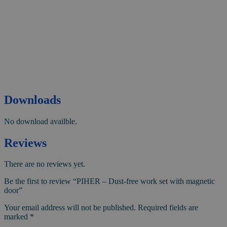
Downloads
No download availble.
Reviews
There are no reviews yet.
Be the first to review “PIHER – Dust-free work set with magnetic
door”
Your email address will not be published.
Required fields are
marked
*