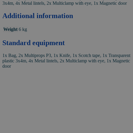
3x4m, 4x Metal lintels, 2x Multiclamp with eye, 1x Magnetic door
Additional information
Weight
6 kg
Standard equipment
1x Bag, 2x Multiprops P3, 1x Knife, 1x Scotch tape, 1x Transparent
plastic 3x4m, 4x Metal lintels, 2x Multiclamp with eye, 1x Magnetic
door