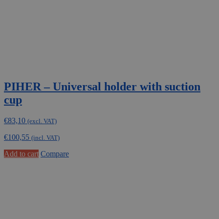
PIHER – Universal holder with suction
cup
€
83,10
(excl. VAT)
€
100,55
(incl. VAT)
Add to cart
Compare