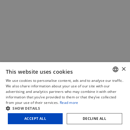
PIHER – Multiclamp double fixed
×
This website uses cookies
€
31,85
(excl. VAT)
We use cookies to personalise content, ads and to analyse our traffic.
DUTCH
We also share information about your use of our site with our
€
38,54
(incl. VAT)
advertising and analytics partners who may combine it with other
FRENCH
information that you’ve provided to them or that they’ve collected
Add to cart
Compare
from your use of their services.
Read more
ENGLISH
SHOW DETAILS
ACCEPT ALL
DECLINE ALL