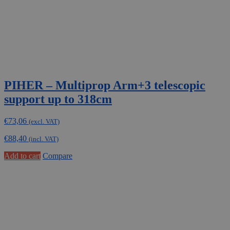
PIHER – Multiprop Arm+3 telescopic
support up to 318cm
€
73,06
(excl. VAT)
€
88,40
(incl. VAT)
Add to cart
Compare