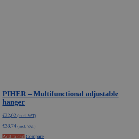
PIHER – Multifunctional adjustable
hanger
€
32,02
(excl. VAT)
€
38,74
(incl. VAT)
Add to cart
Compare