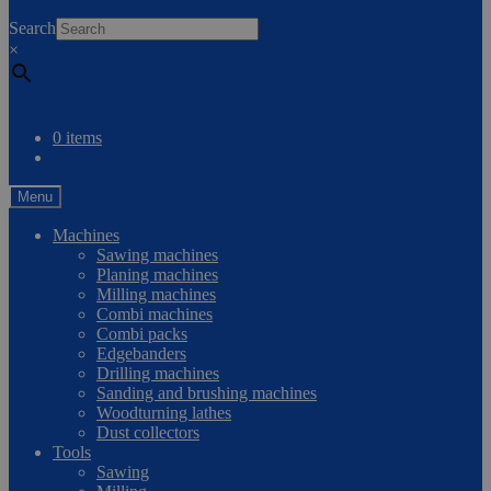
0
Search
×
Compare
0 items
Menu
Machines
Sawing machines
Planing machines
Milling machines
Combi machines
Combi packs
Edgebanders
Drilling machines
Sanding and brushing machines
Woodturning lathes
Dust collectors
Tools
Sawing