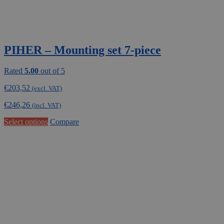
PIHER – Mounting set 7-piece
Rated
5.00
out of 5
€
203,52
(excl. VAT)
€
246,26
(incl. VAT)
Select options
Compare