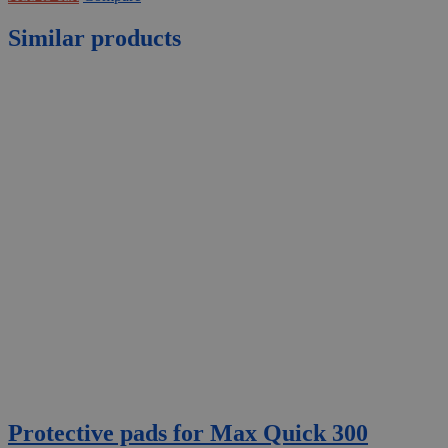
Similar products
Protective pads for Max Quick 300