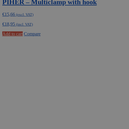
PIHER – Multiclamp with hook
€
15,66
(excl. VAT)
€
18,95
(incl. VAT)
Add to cart
Compare