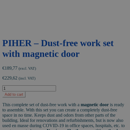
PIHER – Dust-free work set
with magnetic door
€
189,77
(excl. VAT)
€
229,62
(incl. VAT)
PIHER
-
Add to cart
Dust-
free
This complete set of dust-free work with a
magnetic door
is ready
work
to assemble. With this set you can create a completely dust-free
set
space in no time. Keeps dust and odors from other parts of the
with
building. Ideal for renovations and refurbishments, but is now also
magnetic
used en masse during COVID-19 in office spaces, hospitals, etc. to
door