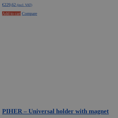
€
229,62
(incl. VAT)
Add to cart
Compare
PIHER – Universal holder with magnet