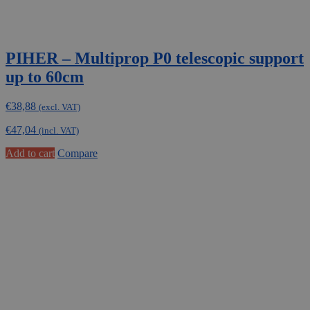
PIHER – Multiprop P0 telescopic support
up to 60cm
€
38,88
(excl. VAT)
€
47,04
(incl. VAT)
Add to cart
Compare