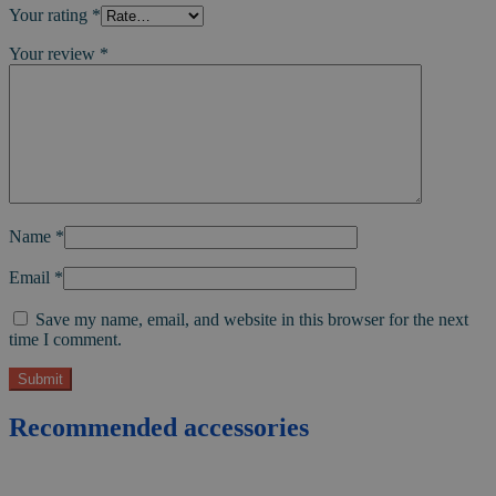
Your rating
*
Your review
*
Name
*
Email
*
Save my name, email, and website in this browser for the next
time I comment.
Recommended accessories